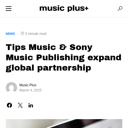
3 minute read
NEWS
Tips Music & Sony
Music Publishing expand
global partnership
Music Plus
March 4, 2025