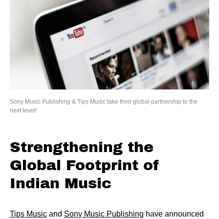
Sony Music Publishing & Tips Music take their global partnership to the
next level!
Strengthening the
Global Footprint of
Indian Music
Tips Music
and
Sony Music Publishing
have announced