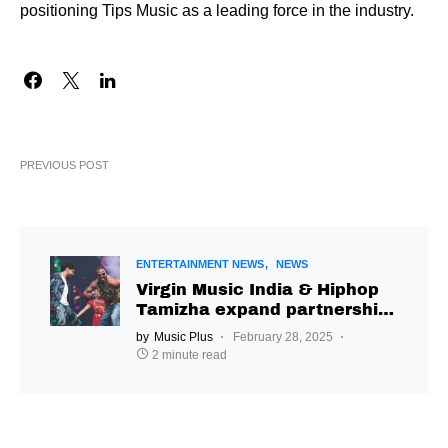
positioning Tips Music as a leading force in the industry.
PREVIOUS POST
ENTERTAINMENT NEWS
NEWS
Virgin Music India & Hiphop
Tamizha expand partnership
with ‘Bye Bye Bhaiya’
by
Music Plus
February 28, 2025
2 minute read