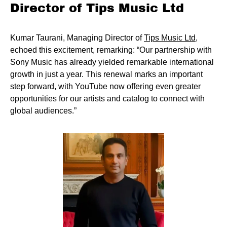
Director of Tips Music Ltd
Kumar Taurani, Managing Director of
Tips Music Ltd
,
echoed this excitement, remarking: “Our partnership with
Sony Music has already yielded remarkable international
growth in just a year. This renewal marks an important
step forward, with YouTube now offering even greater
opportunities for our artists and catalog to connect with
global audiences.”