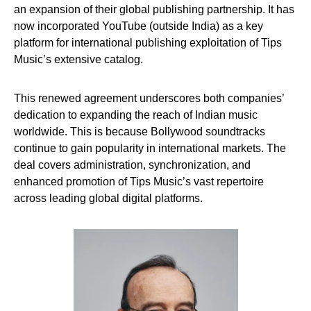
an expansion of their global publishing partnership. It has
now incorporated YouTube (outside India) as a key
platform for international publishing exploitation of Tips
Music’s extensive catalog.
This renewed agreement underscores both companies’
dedication to expanding the reach of Indian music
worldwide. This is because Bollywood soundtracks
continue to gain popularity in international markets. The
deal covers administration, synchronization, and
enhanced promotion of Tips Music’s vast repertoire
across leading global digital platforms.