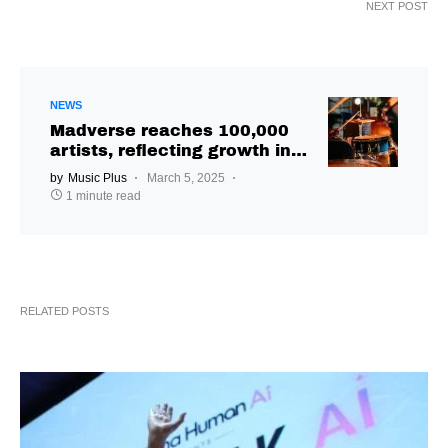
NEXT POST
NEWS
Madverse reaches 100,000
artists, reflecting growth in
independent music
by
Music Plus
March 5, 2025
distribution
1 minute read
RELATED POSTS