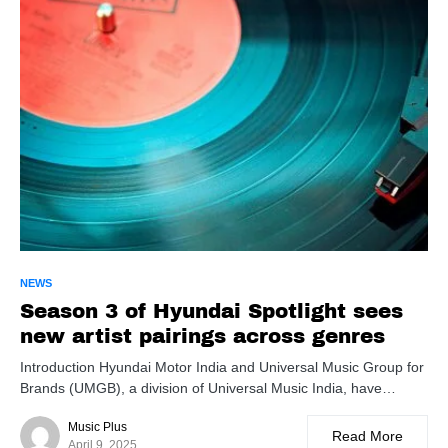
NEWS
Season 3 of Hyundai Spotlight sees
new artist pairings across genres
Introduction Hyundai Motor India and Universal Music Group for
Brands (UMGB), a division of Universal Music India, have…
Music Plus
Read More
April 9, 2025