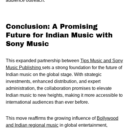
audience outreach.
Conclusion: A Promising
Future for Indian Music with
Sony Music
This expanded partnership between
Tips Music and Sony
Music Publishing
sets a strong foundation for the future of
Indian music on the global stage. With strategic
investments, enhanced distribution, and expert
administration, the collaboration promises to elevate
Indian music to new heights, making it more accessible to
international audiences than ever before.
This move reaffirms the growing influence of
Bollywood
and Indian regional music
in global entertainment,