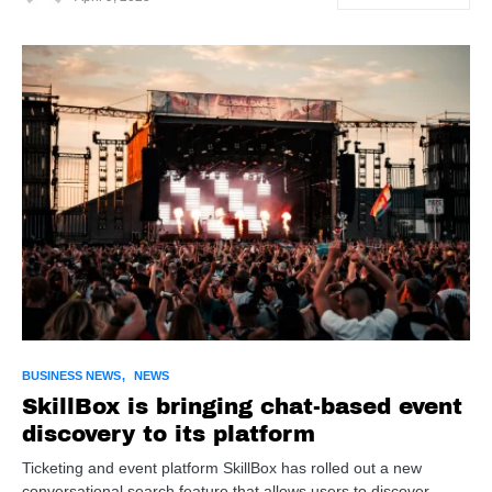
BUSINESS NEWS
NEWS
SkillBox is bringing chat-based event
discovery to its platform
Ticketing and event platform SkillBox has rolled out a new
conversational search feature that allows users to discover…