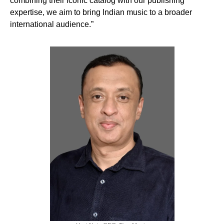
combining their iconic catalog with our publishing
expertise, we aim to bring Indian music to a broader
international audience.”