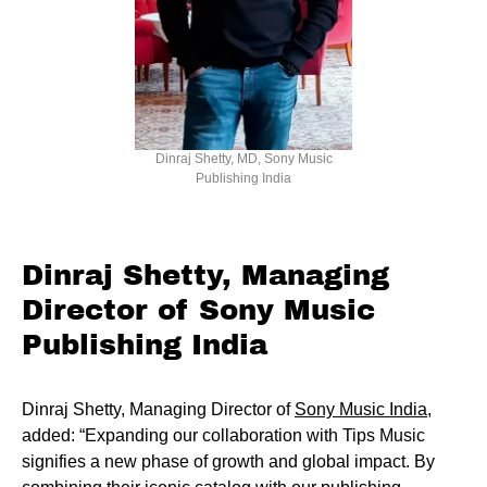
Dinraj Shetty, MD, Sony Music
Publishing India
Dinraj Shetty, Managing
Director of Sony Music
Publishing India
Dinraj Shetty, Managing Director of
Sony Music India
,
added: “Expanding our collaboration with Tips Music
signifies a new phase of growth and global impact. By