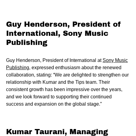
Guy Henderson, President of
International, Sony Music
Publishing
Guy Henderson, President of International at
Sony Music
Publishing
, expressed enthusiasm about the renewed
collaboration, stating: “We are delighted to strengthen our
relationship with Kumar and the Tips team. Their
consistent growth has been impressive over the years,
and we look forward to supporting their continued
success and expansion on the global stage.”
Kumar Taurani, Managing