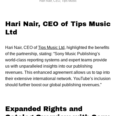
Hari Nair, CEO, Tips Music
Hari Nair, CEO of Tips Music
Ltd
Hari Nair, CEO of
Tips Music Ltd
, highlighted the benefits
of the partnership, stating: “Sony Music Publishing’s
world-class reporting systems and expert teams provide
us with unparalleled insights into our publishing
revenues. This enhanced agreement allows us to tap into
their extensive international network. YouTube’s inclusion
should further boost our global publishing revenues.”
Expanded Rights and