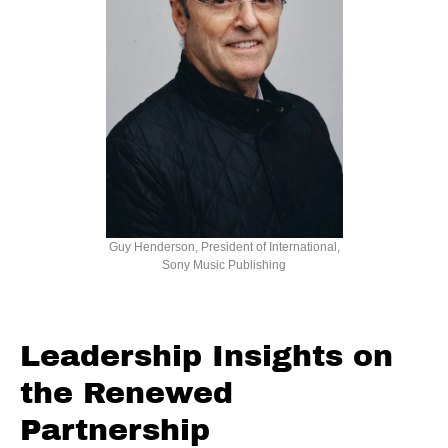
Guy Henderson, President of International,
Sony Music Publishing
Leadership Insights on
the Renewed
Partnership