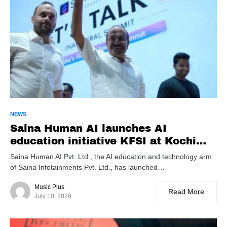
NEWS
Saina Human AI launches AI
education initiative KFSI at Kochi
summit
Saina Human AI Pvt. Ltd., the AI education and technology arm
of Saina Infotainments Pvt. Ltd., has launched…
Music Plus
Read More
July 10, 2026