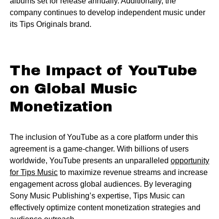
albums set for release annually. Additionally, the
company continues to develop independent music under
its Tips Originals brand.
The Impact of YouTube
on Global Music
Monetization
The inclusion of YouTube as a core platform under this
agreement is a game-changer. With billions of users
worldwide, YouTube presents an unparalleled
opportunity
for Tips Music
to maximize revenue streams and increase
engagement across global audiences. By leveraging
Sony Music Publishing’s expertise, Tips Music can
effectively optimize content monetization strategies and