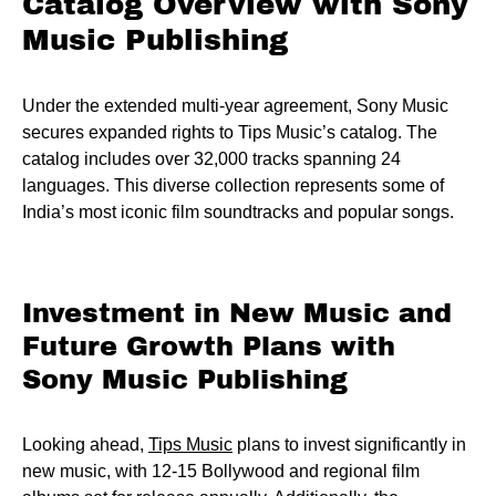
Catalog Overview with Sony
Music Publishing
Under the extended multi-year agreement, Sony Music
secures expanded rights to Tips Music’s catalog. The
catalog includes over 32,000 tracks spanning 24
languages. This diverse collection represents some of
India’s most iconic film soundtracks and popular songs.
Investment in New Music and
Future Growth Plans with
Sony Music Publishing
Looking ahead,
Tips Music
plans to invest significantly in
new music, with 12-15 Bollywood and regional film