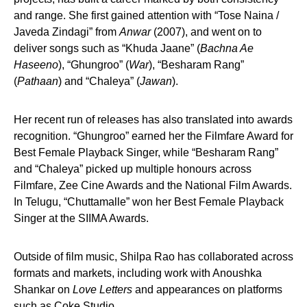
and range. She first gained attention with “Tose Naina /
Javeda Zindagi” from
Anwar
(2007), and went on to
deliver songs such as “Khuda Jaane” (
Bachna Ae
Haseeno
), “Ghungroo” (
War
), “Besharam Rang”
(
Pathaan
) and “Chaleya” (
Jawan
).
Her recent run of releases has also translated into awards
recognition. “Ghungroo” earned her the Filmfare Award for
Best Female Playback Singer, while “Besharam Rang”
and “Chaleya” picked up multiple honours across
Filmfare, Zee Cine Awards and the National Film Awards.
In Telugu, “Chuttamalle” won her Best Female Playback
Singer at the SIIMA Awards.
Outside of film music, Shilpa Rao has collaborated across
formats and markets, including work with Anoushka
Shankar on
Love Letters
and appearances on platforms
such as Coke Studio.