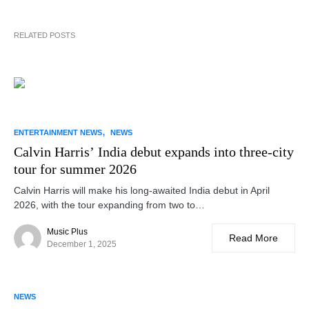
RELATED POSTS
ENTERTAINMENT NEWS
NEWS
Calvin Harris’ India debut expands into three-city
tour for summer 2026
Calvin Harris will make his long-awaited India debut in April
2026, with the tour expanding from two to…
Music Plus
Read More
December 1, 2025
NEWS