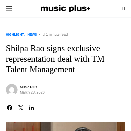
1 minute read
HIGHLIGHT
NEWS
Shilpa Rao signs exclusive
representation deal with TM
Talent Management
Music Plus
March 23, 2026