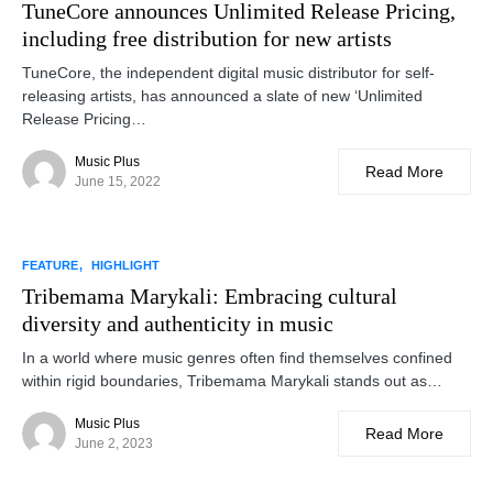
TuneCore announces Unlimited Release Pricing,
including free distribution for new artists
TuneCore, the independent digital music distributor for self-
releasing artists, has announced a slate of new ‘Unlimited
Release Pricing…
Music Plus
Read More
June 15, 2022
FEATURE
HIGHLIGHT
Tribemama Marykali: Embracing cultural
diversity and authenticity in music
In a world where music genres often find themselves confined
within rigid boundaries, Tribemama Marykali stands out as…
Music Plus
Read More
June 2, 2023