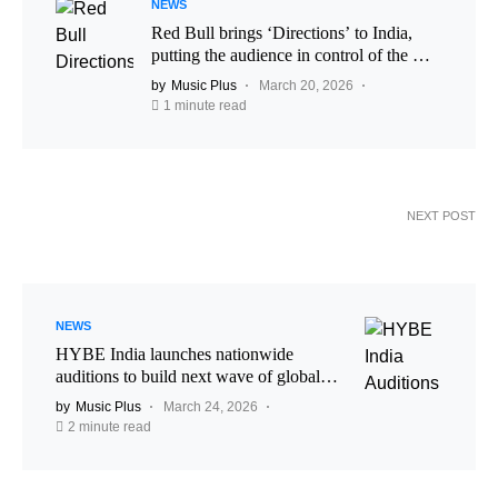
NEWS
Red Bull brings ‘Directions’ to India,
putting the audience in control of the DJ
set
by
Music Plus
March 20, 2026
1 minute read
NEXT POST
NEWS
HYBE India launches nationwide
auditions to build next wave of global
pop talent
by
Music Plus
March 24, 2026
2 minute read