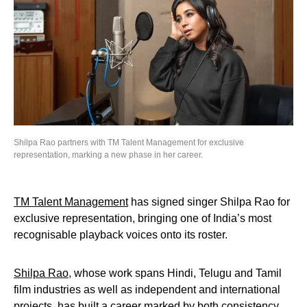
Shilpa Rao partners with TM Talent Management for exclusive
representation, marking a new phase in her career.
TM Talent Management
has signed singer Shilpa Rao for
exclusive representation, bringing one of India’s most
recognisable playback voices onto its roster.
Shilpa Rao
, whose work spans Hindi, Telugu and Tamil
film industries as well as independent and international
projects, has built a career marked by both consistency