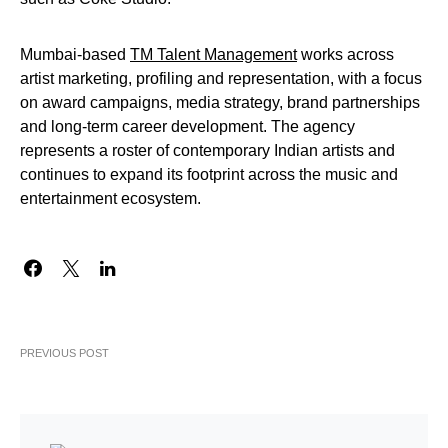
Mumbai-based
TM Talent Management
works across
artist marketing, profiling and representation, with a focus
on award campaigns, media strategy, brand partnerships
and long-term career development. The agency
represents a roster of contemporary Indian artists and
continues to expand its footprint across the music and
entertainment ecosystem.
PREVIOUS POST