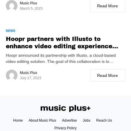
Music Plus
Read More
March 5, 2025
NEWS
Hoopr partners with Illusto to
enhance video editing experience
with music library integration
Hoopr announced its partnership with Illusto, a cloud-based
video editing solution. The goal of this collaboration is to…
Music Plus
Read More
July 17, 2023
Home
About Music Plus
Advertise
Jobs
Reach Us
Privacy Policy