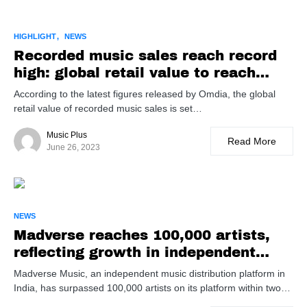
HIGHLIGHT
NEWS
Recorded music sales reach record
high: global retail value to reach
$41B in 2023
According to the latest figures released by Omdia, the global
retail value of recorded music sales is set…
Music Plus
Read More
June 26, 2023
NEWS
Madverse reaches 100,000 artists,
reflecting growth in independent
music distribution
Madverse Music, an independent music distribution platform in
India, has surpassed 100,000 artists on its platform within two…