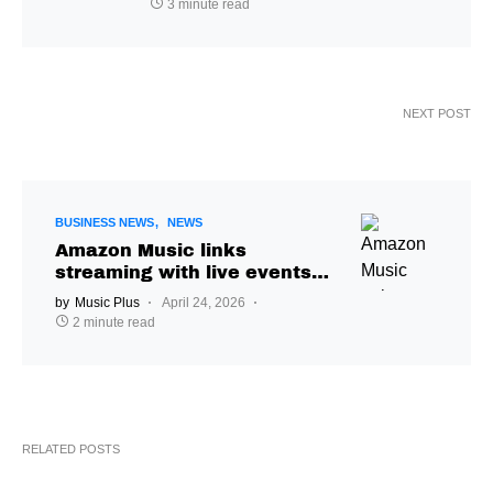
3 minute read
NEXT POST
BUSINESS NEWS
NEWS
Amazon Music links
streaming with live events
via Bandsintown
by
Music Plus
April 24, 2026
2 minute read
RELATED POSTS