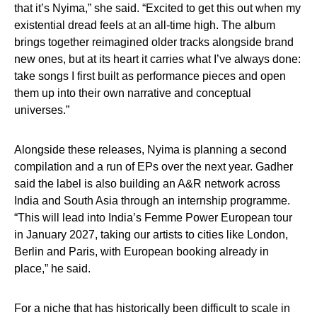
that it’s Nyima,” she said. “Excited to get this out when my
existential dread feels at an all-time high. The album
brings together reimagined older tracks alongside brand
new ones, but at its heart it carries what I’ve always done:
take songs I first built as performance pieces and open
them up into their own narrative and conceptual
universes.”
Alongside these releases, Nyima is planning a second
compilation and a run of EPs over the next year. Gadher
said the label is also building an A&R network across
India and South Asia through an internship programme.
“This will lead into India’s Femme Power European tour
in January 2027, taking our artists to cities like London,
Berlin and Paris, with European booking already in
place,” he said.
For a niche that has historically been difficult to scale in