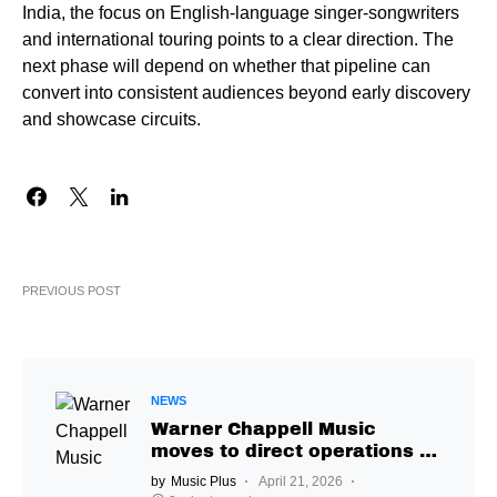
India, the focus on English-language singer-songwriters
and international touring points to a clear direction. The
next phase will depend on whether that pipeline can
convert into consistent audiences beyond early discovery
and showcase circuits.
PREVIOUS POST
NEWS
Warner Chappell Music
moves to direct operations in
India, Jay Mehta to lead
by
Music Plus
April 21, 2026