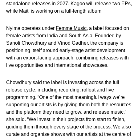
standalone releases in 2027. Kagoo will release two EPs,
while Maiti is working on a full-length album.
Nyima operates under
Femme Music
, a label focused on
female artists from India and South Asia. Founded by
Sanoli Chowdhury and Vinod Gadher, the company is
positioning itself around early-stage artist development
with an export-facing approach, combining releases with
live opportunities and international showcases.
Chowdhury said the label is investing across the full
release cycle, including recording, rollout and live
programming. “One of the most meaningful ways we’re
supporting our artists is by giving them both the resources
and the platform they need to grow, and release music,”
she said. “We invest in their projects from start to finish,
guiding them through every stage of the process. We also
curate and organise shows with our artists at the centre of