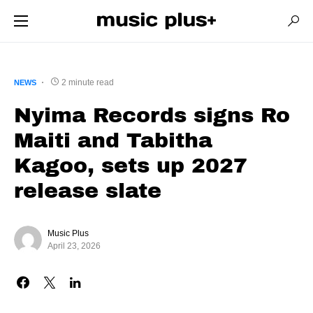
2 minute read
NEWS
Nyima Records signs Ro
Maiti and Tabitha
Kagoo, sets up 2027
release slate
Music Plus
April 23, 2026