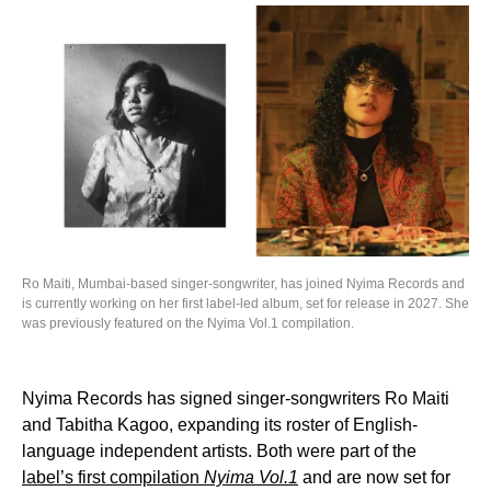
Ro Maiti, Mumbai-based singer-songwriter, has joined Nyima Records and
is currently working on her first label-led album, set for release in 2027. She
was previously featured on the Nyima Vol.1 compilation.
Nyima Records has signed singer-songwriters Ro Maiti
and Tabitha Kagoo, expanding its roster of English-
language independent artists. Both were part of the
label’s first compilation
Nyima Vol.1
and are now set for