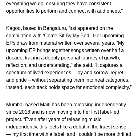
everything we do, ensuring they have consistent
opportunities to perform and connect with audiences.”
Kagoo, based in Bengaluru, first appeared on the
compilation with ‘Come Sit By My Bed’. Her upcoming
EPs draw from material written over several years. “My
upcoming EP brings together songs written over half a
decade, tracing a deeply personal journey of growth,
reflection, and understanding,” she said. “It captures a
spectrum of lived experiences – joy and sorrow, regret
and pride – without separating them into neat categories.
Instead, each track holds space for emotional complexity.”
Mumbai-based Maiti has been releasing independently
since 2018 and is now moving into her first label-led
project. “Even after years of releasing music
independently, this feels like a debut in the truest sense
— my first time with a label, and I couldn’t be more thrilled