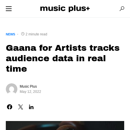
2 minute read
NEWS
Gaana for Artists tracks
audience data in real
time
Music Plus
May 12, 2022