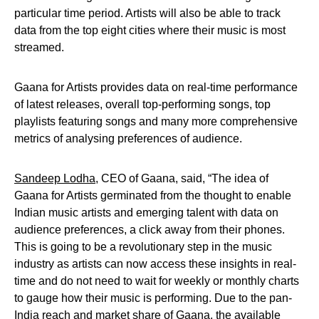
particular time period. Artists will also be able to track
data from the top eight cities where their music is most
streamed.
Gaana for Artists provides data on real-time performance
of latest releases, overall top-performing songs, top
playlists featuring songs and many more comprehensive
metrics of analysing preferences of audience.
Sandeep Lodha
, CEO of Gaana, said, “The idea of
Gaana for Artists germinated from the thought to enable
Indian music artists and emerging talent with data on
audience preferences, a click away from their phones.
This is going to be a revolutionary step in the music
industry as artists can now access these insights in real-
time and do not need to wait for weekly or monthly charts
to gauge how their music is performing. Due to the pan-
India reach and market share of Gaana, the available