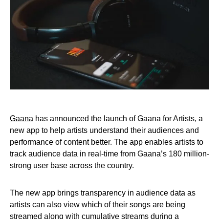
Gaana
has announced the launch of Gaana for Artists, a
new app to help artists understand their audiences and
performance of content better. The app enables artists to
track audience data in real-time from Gaana’s 180 million-
strong user base across the country.
The new app brings transparency in audience data as
artists can also view which of their songs are being
streamed along with cumulative streams during a