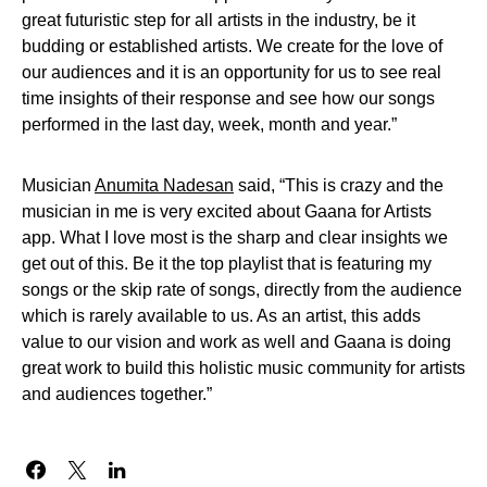
great futuristic step for all artists in the industry, be it
budding or established artists. We create for the love of
our audiences and it is an opportunity for us to see real
time insights of their response and see how our songs
performed in the last day, week, month and year.”
Musician
Anumita Nadesan
said, “This is crazy and the
musician in me is very excited about Gaana for Artists
app. What I love most is the sharp and clear insights we
get out of this. Be it the top playlist that is featuring my
songs or the skip rate of songs, directly from the audience
which is rarely available to us. As an artist, this adds
value to our vision and work as well and Gaana is doing
great work to build this holistic music community for artists
and audiences together.”