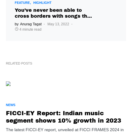
FEATURE
HIGHLIGHT
You’ve never been able to
cross borders with songs the
same way you can now, says
by
Anurag Tagat
May 13, 2022
Vaultboy
4 minute read
RELATED POSTS
NEWS
FICCI-EY Report: Indian music
segment shows 10% growth in 2023
The latest FICCI-EY report, unveiled at FICCI FRAMES 2024 in