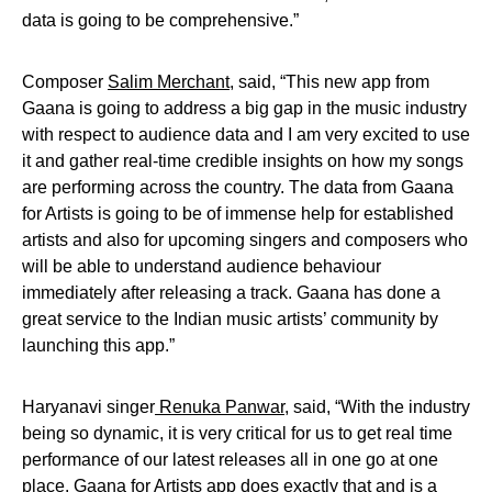
data is going to be comprehensive.”
Composer
Salim Merchant
, said, “This new app from
Gaana is going to address a big gap in the music industry
with respect to audience data and I am very excited to use
it and gather real-time credible insights on how my songs
are performing across the country. The data from Gaana
for Artists is going to be of immense help for established
artists and also for upcoming singers and composers who
will be able to understand audience behaviour
immediately after releasing a track. Gaana has done a
great service to the Indian music artists’ community by
launching this app.”
Haryanavi singer
Renuka Panwar,
said, “With the industry
being so dynamic, it is very critical for us to get real time
performance of our latest releases all in one go at one
place. Gaana for Artists app does exactly that and is a