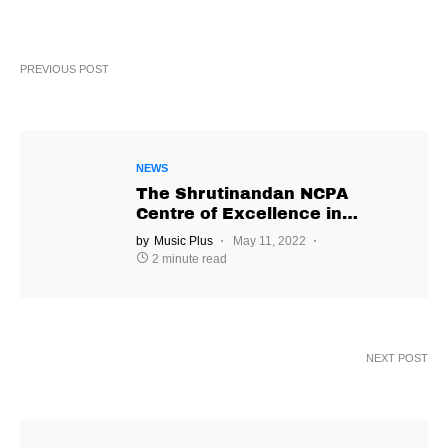
PREVIOUS POST
NEWS
The Shrutinandan NCPA
Centre of Excellence in
Music will transcend
by
Music Plus
May 11, 2022
Gharana-based classical
2 minute read
Indian music
NEXT POST