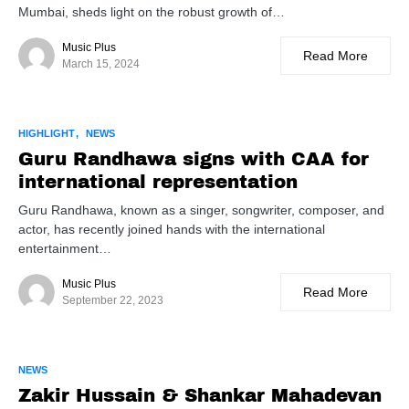
Mumbai, sheds light on the robust growth of…
Music Plus
Read More
March 15, 2024
HIGHLIGHT
NEWS
Guru Randhawa signs with CAA for
international representation
Guru Randhawa, known as a singer, songwriter, composer, and
actor, has recently joined hands with the international
entertainment…
Music Plus
Read More
September 22, 2023
NEWS
Zakir Hussain & Shankar Mahadevan