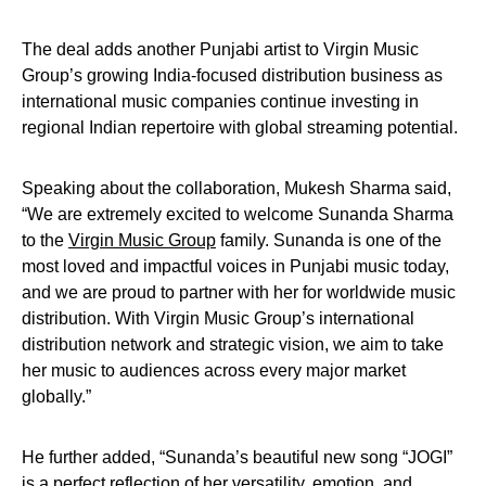
The deal adds another Punjabi artist to Virgin Music
Group’s growing India-focused distribution business as
international music companies continue investing in
regional Indian repertoire with global streaming potential.
Speaking about the collaboration, Mukesh Sharma said,
“We are extremely excited to welcome Sunanda Sharma
to the
Virgin Music Group
family. Sunanda is one of the
most loved and impactful voices in Punjabi music today,
and we are proud to partner with her for worldwide music
distribution. With Virgin Music Group’s international
distribution network and strategic vision, we aim to take
her music to audiences across every major market
globally.”
He further added, “Sunanda’s beautiful new song “JOGI”
is a perfect reflection of her versatility, emotion, and