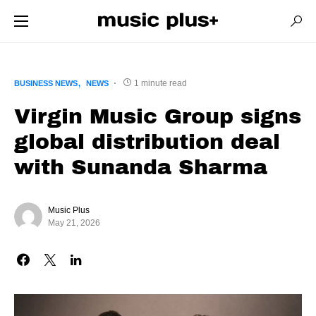
1 minute read
BUSINESS NEWS
NEWS
Virgin Music Group signs
global distribution deal
with Sunanda Sharma
Music Plus
May 21, 2026