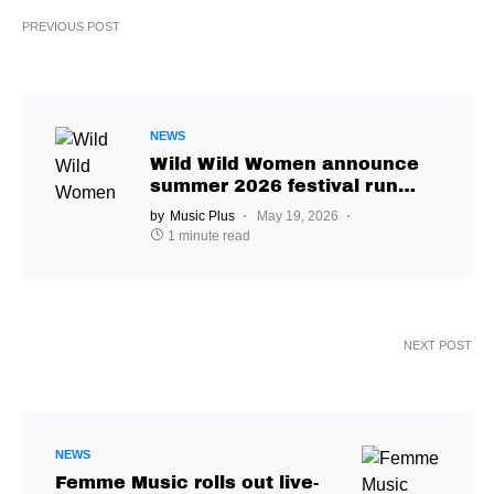
PREVIOUS POST
NEWS
Wild Wild Women announce
summer 2026 festival run
across Europe and the UK
by
Music Plus
May 19, 2026
1 minute read
NEXT POST
NEWS
Femme Music rolls out live-