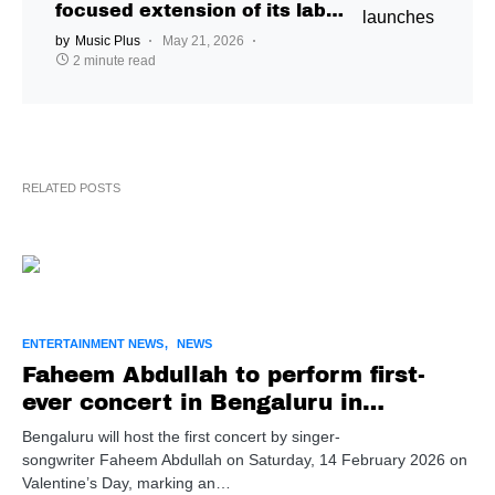
focused extension of its label
ecosystem through new
by
Music Plus
May 21, 2026
showcase IP
2 minute read
RELATED POSTS
ENTERTAINMENT NEWS
NEWS
Faheem Abdullah to perform first-
ever concert in Bengaluru in
February
Bengaluru will host the first concert by singer-
songwriter Faheem Abdullah on Saturday, 14 February 2026 on
Valentine’s Day, marking an…