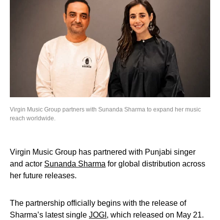
Virgin Music Group partners with Sunanda Sharma to expand her music
reach worldwide.
Virgin Music Group has partnered with Punjabi singer
and actor
Sunanda Sharma
for global distribution across
her future releases.
The partnership officially begins with the release of
Sharma’s latest single
JOGI
, which released on May 21.