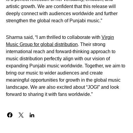
artistic growth. We are confident that this release will
deeply connect with audiences worldwide and further
strengthen the global reach of Punjabi music.”
Sharma said, “I am thrilled to collaborate with
Virgin
Music Group for global distribution
. Their strong
international reach and forward-thinking approach to
music distribution perfectly align with our vision of
expanding Punjabi music worldwide. Together, we aim to
bring our music to wider audiences and create
meaningful opportunities for growth in the global music
landscape. We are also excited about “JOGI” and look
forward to sharing it with fans worldwide.”