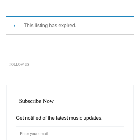
This listing has expired.
FOLLOW US
Subscribe Now
Get notified of the latest music updates.