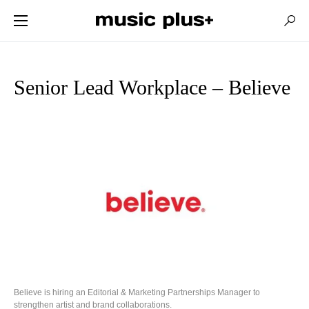
Senior Lead Workplace – Believe
Believe is hiring an Editorial & Marketing Partnerships Manager to
strengthen artist and brand collaborations.