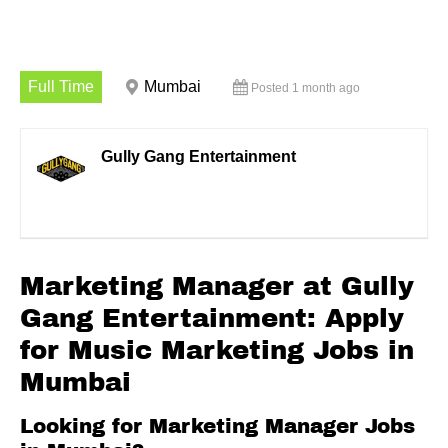
Full Time
Mumbai
Posted 1 month ago
Gully Gang Entertainment
Marketing Manager at Gully
Gang Entertainment: Apply
for Music Marketing Jobs in
Mumbai
Looking for Marketing Manager Jobs