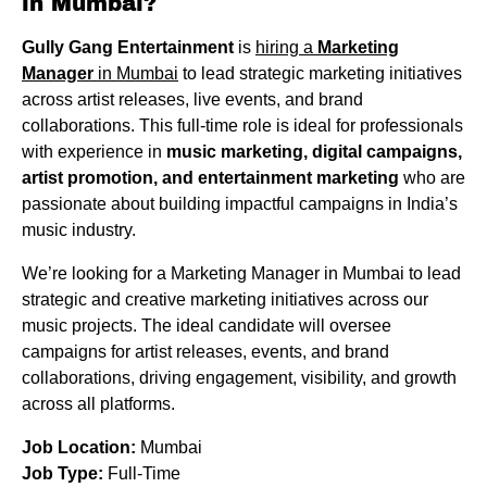
in Mumbai?
Gully Gang Entertainment
is
hiring a
Marketing
Manager
in Mumbai
to lead strategic marketing initiatives
across artist releases, live events, and brand
collaborations. This full-time role is ideal for professionals
with experience in
music marketing, digital campaigns,
artist promotion, and entertainment marketing
who are
passionate about building impactful campaigns in India’s
music industry.
We’re looking for a Marketing Manager in Mumbai to lead
strategic and creative marketing initiatives across our
music projects. The ideal candidate will oversee
campaigns for artist releases, events, and brand
collaborations, driving engagement, visibility, and growth
across all platforms.
Job Location:
Mumbai
Job Type:
Full-Time