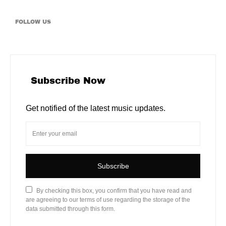
FOLLOW US
Subscribe Now
Get notified of the latest music updates.
Subscribe
By checking this box, you confirm that you have read and
are agreeing to our terms of use regarding the storage of the
data submitted through this form.