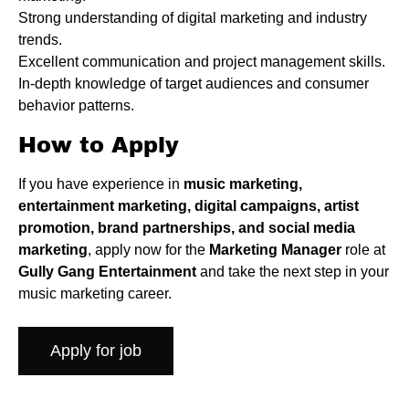
Strong understanding of digital marketing and industry
trends.
Excellent communication and project management skills.
In-depth knowledge of target audiences and consumer
behavior patterns.
How to Apply
If you have experience in
music marketing,
entertainment marketing, digital campaigns, artist
promotion, brand partnerships, and social media
marketing
, apply now for the
Marketing Manager
role at
Gully Gang Entertainment
and take the next step in your
music marketing career.