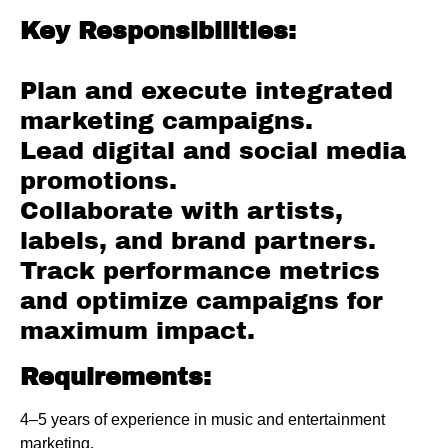
Key Responsibilities:
Plan and execute integrated
marketing campaigns.
Lead digital and social media
promotions.
Collaborate with artists,
labels, and brand partners.
Track performance metrics
and optimize campaigns for
maximum impact.
Requirements:
4–5 years of experience in music and entertainment
marketing.