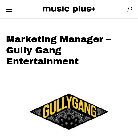
Marketing Manager –
Gully Gang
Entertainment