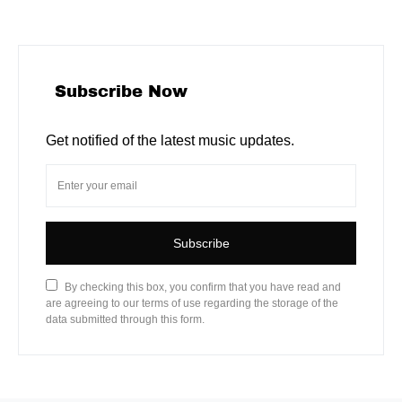
Subscribe Now
Get notified of the latest music updates.
Subscribe
By checking this box, you confirm that you have read and
are agreeing to our terms of use regarding the storage of the
data submitted through this form.