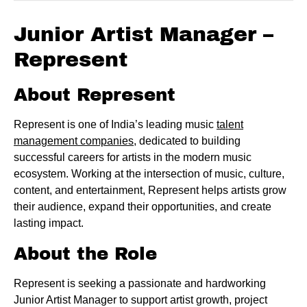
Junior Artist Manager –
Represent
About Represent
Represent is one of India’s leading music
talent
management companies
, dedicated to building
successful careers for artists in the modern music
ecosystem. Working at the intersection of music, culture,
content, and entertainment, Represent helps artists grow
their audience, expand their opportunities, and create
lasting impact.
About the Role
Represent is seeking a passionate and hardworking
Junior Artist Manager to support artist growth, project