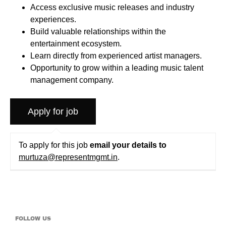
Access exclusive music releases and industry
experiences.
Build valuable relationships within the
entertainment ecosystem.
Learn directly from experienced artist managers.
Opportunity to grow within a leading music talent
management company.
To apply for this job
email your details to
murtuza@representmgmt.in
.
FOLLOW US