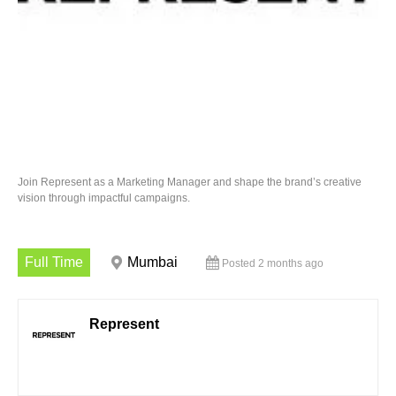
Join Represent as a Marketing Manager and shape the brand’s creative
vision through impactful campaigns.
Full Time
Mumbai
Posted 2 months ago
Represent