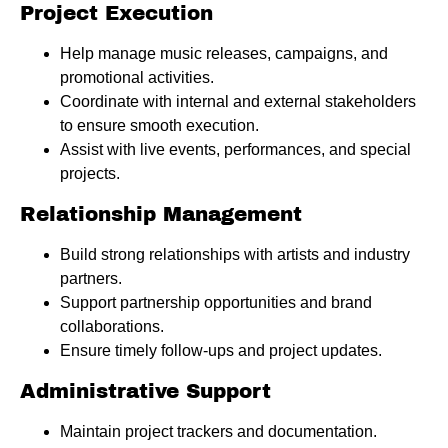
Project Execution
Help manage music releases, campaigns, and
promotional activities.
Coordinate with internal and external stakeholders
to ensure smooth execution.
Assist with live events, performances, and special
projects.
Relationship Management
Build strong relationships with artists and industry
partners.
Support partnership opportunities and brand
collaborations.
Ensure timely follow-ups and project updates.
Administrative Support
Maintain project trackers and documentation.