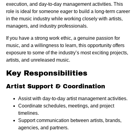
execution, and day-to-day management activities. This
role is ideal for someone eager to build a long-term career
in the music industry while working closely with artists,
managers, and industry professionals.
If you have a strong work ethic, a genuine passion for
music, and a willingness to learn, this opportunity offers
exposure to some of the industry’s most exciting projects,
artists, and unreleased music.
Key Responsibilities
Artist Support & Coordination
Assist with day-to-day artist management activities.
Coordinate schedules, meetings, and project
timelines.
Support communication between artists, brands,
agencies, and partners.