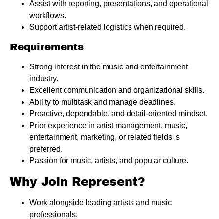
Assist with reporting, presentations, and operational
workflows.
Support artist-related logistics when required.
Requirements
Strong interest in the music and entertainment
industry.
Excellent communication and organizational skills.
Ability to multitask and manage deadlines.
Proactive, dependable, and detail-oriented mindset.
Prior experience in artist management, music,
entertainment, marketing, or related fields is
preferred.
Passion for music, artists, and popular culture.
Why Join Represent?
Work alongside leading artists and music
professionals.