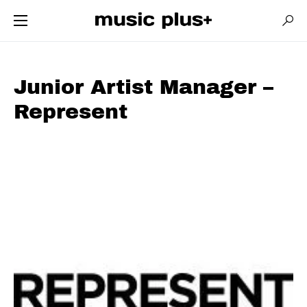
Junior Artist Manager –
Represent