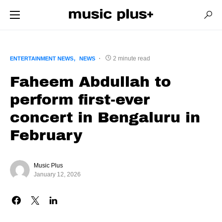
2 minute read
ENTERTAINMENT NEWS
NEWS
Faheem Abdullah to
perform first-ever
concert in Bengaluru in
February
Music Plus
January 12, 2026