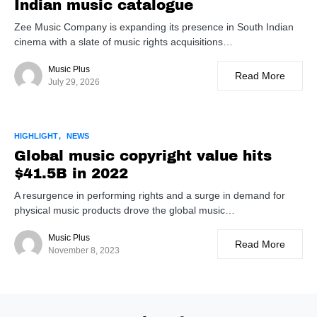
Indian music catalogue
Zee Music Company is expanding its presence in South Indian
cinema with a slate of music rights acquisitions…
Music Plus
Read More
July 29, 2026
HIGHLIGHT
NEWS
Global music copyright value hits
$41.5B in 2022
A resurgence in performing rights and a surge in demand for
physical music products drove the global music…
Music Plus
Read More
November 8, 2023