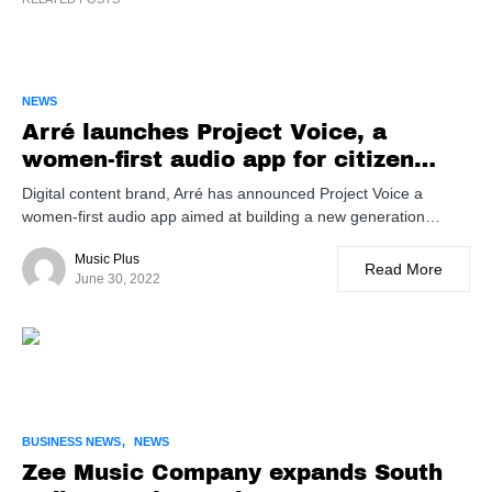
NEWS
Arré launches Project Voice, a
women-first audio app for citizen
creators
Digital content brand, Arré has announced Project Voice a
women-first audio app aimed at building a new generation…
Music Plus
Read More
June 30, 2022
BUSINESS NEWS
NEWS
Zee Music Company expands South