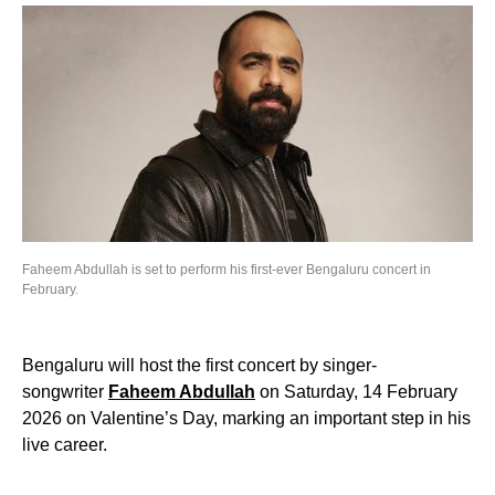
Faheem Abdullah is set to perform his first-ever Bengaluru concert in
February.
Bengaluru will host the first concert by singer-
songwriter
Faheem Abdullah
on Saturday, 14 February
2026 on Valentine’s Day, marking an important step in his
live career.