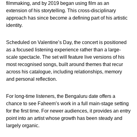
filmmaking, and by 2019 began using film as an
extension of his storytelling. This cross-disciplinary
approach has since become a defining part of his artistic
identity.
Scheduled on Valentine’s Day, the concert is positioned
as a focused listening experience rather than a large-
scale spectacle. The set will feature live versions of his
most recognised songs, built around themes that recur
across his catalogue, including relationships, memory
and personal reflection.
For long-time listeners, the Bengaluru date offers a
chance to see Faheem’s work in a full main-stage setting
for the first time. For newer audiences, it provides an entry
point into an artist whose growth has been steady and
largely organic.