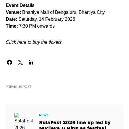
Event Details
Venue:
Bhartiya Mall of Bengaluru, Bhartiya City
Date:
Saturday, 14 February 2026
Time:
7:30 PM onwards
Click
here
to buy the tickets.
PREVIOUS POST
NEWS
SulaFest 2026 line-up led by
Nucleya & King as festival