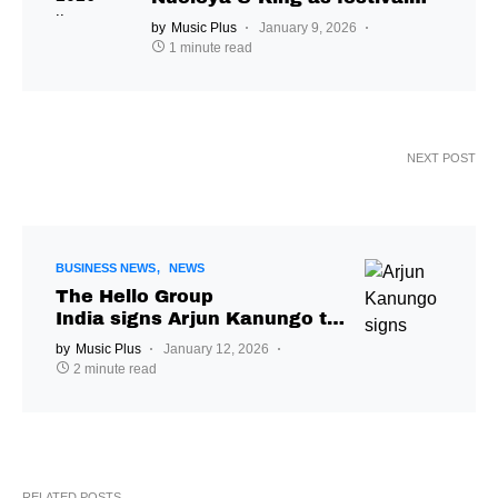
returns to Nashik
by
Music Plus
January 9, 2026
1 minute read
NEXT POST
BUSINESS NEWS
NEWS
The Hello Group
India signs Arjun Kanungo to
global management &
by
Music Plus
January 12, 2026
bookings deal
2 minute read
RELATED POSTS