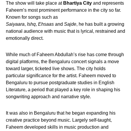
The show will take place at
Bhartiya City
and represents
Faheem’s most prominent performance in the city so far.
Known for songs such as
Saiyaara
,
Ishq
,
Ehsaas
and
Sajde
, he has built a growing
national audience with music that is lyrical, restrained and
emotionally direct.
While much of Faheem Abdullah’s rise has come through
digital platforms, the Bengaluru concert signals a move
toward larger, ticketed live shows. The city holds
particular significance for the artist. Faheem moved to
Bengaluru to pursue postgraduate studies in English
Literature, a period that played a key role in shaping his
songwriting approach and narrative style.
It was also in Bengaluru that he began expanding his
creative practice beyond music. Largely self-taught,
Faheem developed skills in music production and