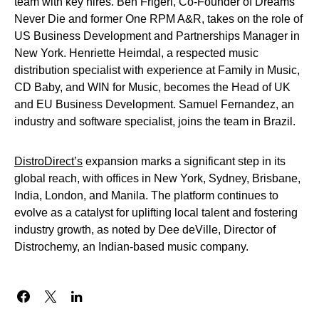
team with key hires. Ben Frigeri, Co-Founder of Dreams
Never Die and former One RPM A&R, takes on the role of
US Business Development and Partnerships Manager in
New York. Henriette Heimdal, a respected music
distribution specialist with experience at Family in Music,
CD Baby, and WIN for Music, becomes the Head of UK
and EU Business Development. Samuel Fernandez, an
industry and software specialist, joins the team in Brazil.
DistroDirect’s
expansion marks a significant step in its
global reach, with offices in New York, Sydney, Brisbane,
India, London, and Manila. The platform continues to
evolve as a catalyst for uplifting local talent and fostering
industry growth, as noted by Dee deVille, Director of
Distrochemy, an Indian-based music company.