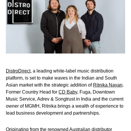
DistroDirect
, a leading white-label music distribution
platform, is set to make waves in the Indian and South
Asian market with the strategic addition of
Ritnika Nayan
.
Former Country Head for
CD Baby
, Fuga, Downtown
Music Service, Adrev & Songtrust in India and the current
owner of MGMH, Ritnika brings a wealth of experience to
lead business development and partnerships.
Originating from the renowned Australian distributor