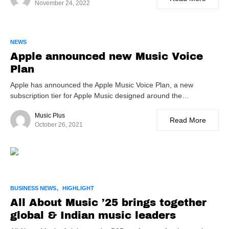
November 24, 2022
NEWS
Apple announced new Music Voice
Plan
Apple has announced the Apple Music Voice Plan, a new
subscription tier for Apple Music designed around the…
Music Plus
Read More
October 26, 2021
BUSINESS NEWS
HIGHLIGHT
All About Music ’25 brings together
global & Indian music leaders