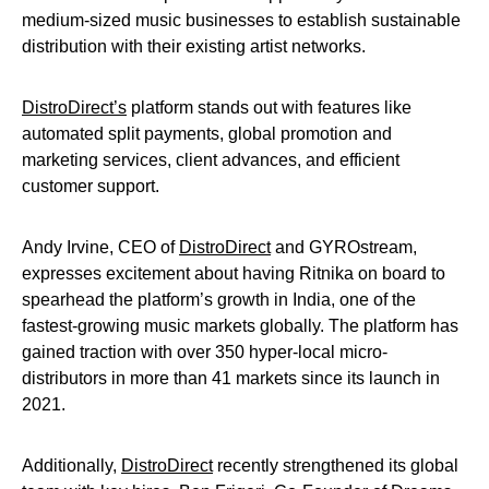
medium-sized music businesses to establish sustainable
distribution with their existing artist networks.
DistroDirect’s
platform stands out with features like
automated split payments, global promotion and
marketing services, client advances, and efficient
customer support.
Andy Irvine, CEO of
DistroDirect
and GYROstream,
expresses excitement about having Ritnika on board to
spearhead the platform’s growth in India, one of the
fastest-growing music markets globally. The platform has
gained traction with over 350 hyper-local micro-
distributors in more than 41 markets since its launch in
2021.
Additionally,
DistroDirect
recently strengthened its global