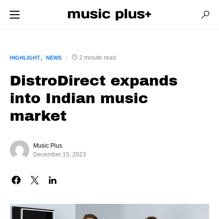
2 minute read
HIGHLIGHT
NEWS
DistroDirect expands
into Indian music
market
Music Plus
December 15, 2023