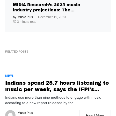
MIDiA Research’s 2024 music
industry projections: The
algorithm is not listening
by
Music Plus
December 19, 2023
3 minute read
RELATED POSTS
NEWS
Indians spend 25.7 hours listening to
music per week, says the IFPI’s
Engaging with Music report
Indians use more than nine methods to engage with music
according to a new report released by the…
Music Plus
Read More