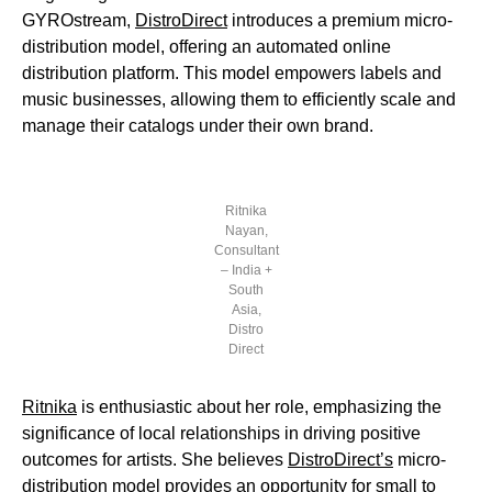
GYROstream,
DistroDirect
introduces a premium micro-
distribution model, offering an automated online
distribution platform. This model empowers labels and
music businesses, allowing them to efficiently scale and
manage their catalogs under their own brand.
Ritnika
Nayan,
Consultant
– India +
South
Asia,
Distro
Direct
Ritnika
is enthusiastic about her role, emphasizing the
significance of local relationships in driving positive
outcomes for artists. She believes
DistroDirect’s
micro-
distribution model provides an opportunity for small to