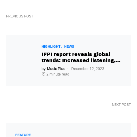
PREVIOUS POST
HIGHLIGHT
NEWS
IFPI report reveals global
trends: Increased listening,
genre diversity & insights on
by
Music Plus
December 12, 2023
AI impact
2 minute read
NEXT POST
FEATURE