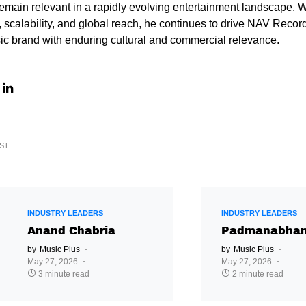
main relevant in a rapidly evolving entertainment landscape. W
 scalability, and global reach, he continues to drive NAV Records
ic brand with enduring cultural and commercial relevance.
ST
INDUSTRY LEADERS
INDUSTRY LEADERS
Anand Chabria
Padmanabhan
by
Music Plus
by
Music Plus
May 27, 2026
May 27, 2026
3 minute read
2 minute read