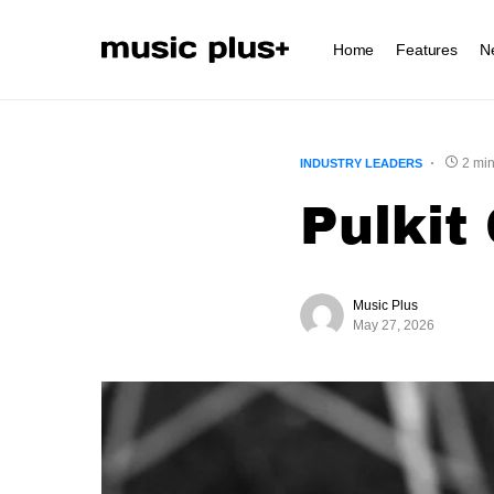
Home
Features
N
2 min
INDUSTRY LEADERS
Pulkit
Music Plus
May 27, 2026