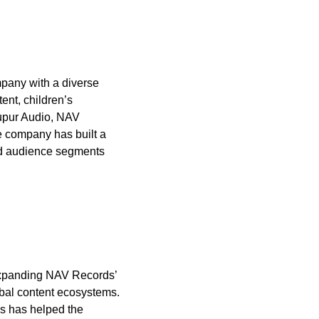
mpany with a diverse
ent, children’s
upur Audio, NAV
e company has built a
ied audience segments
d expanding NAV Records’
obal content ecosystems.
ds has helped the