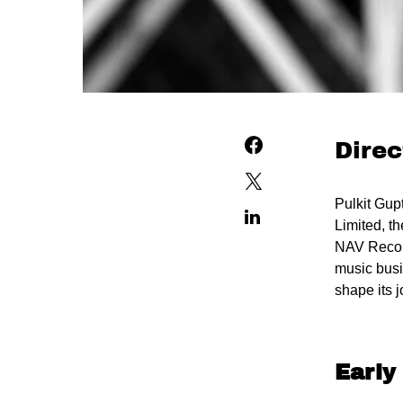
Direc
Pulkit Gup
Limited, t
NAV Record
music busi
shape its 
Early