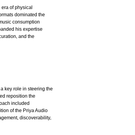
 era of physical
 formats dominated the
f music consumption
panded his expertise
curation, and the
a key role in steering the
ed reposition the
roach included
tion of the Priya Audio
gement, discoverability,