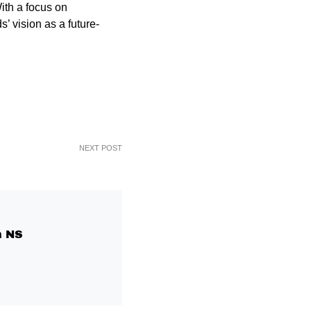
ith a focus on
’ vision as a future-
NEXT POST
 NS