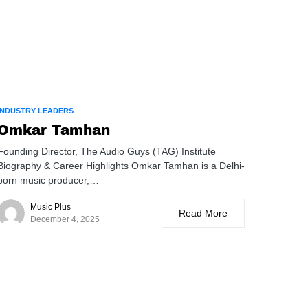
INDUSTRY LEADERS
Omkar Tamhan
Founding Director, The Audio Guys (TAG) Institute
Biography & Career Highlights Omkar Tamhan is a Delhi-
born music producer,…
Music Plus
Read More
December 4, 2025