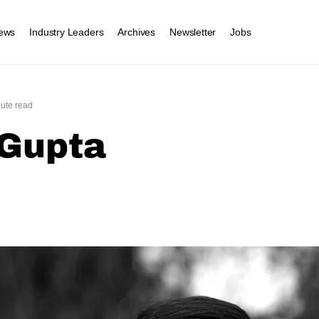
ews
Industry Leaders
Archives
Newsletter
Jobs
ute read
 Gupta