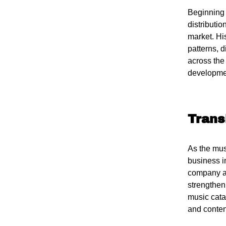
Beginning 
distributi
market. Hi
patterns, 
across the 
developmen
Trans
As the musi
business i
company as
strengtheni
music cata
and conten