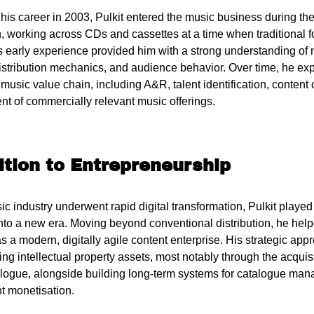
his career in 2003, Pulkit entered the music business during the
on, working across CDs and cassettes at a time when traditional
s early experience provided him with a strong understanding o
distribution mechanics, and audience behavior. Over time, he ex
music value chain, including A&R, talent identification, content 
t of commercially relevant music offerings.
ition to Entrepreneurship
c industry underwent rapid digital transformation, Pulkit played 
nto a new era. Moving beyond conventional distribution, he help
 a modern, digitally agile content enterprise. His strategic app
ng intellectual property assets, most notably through the acquisi
logue, alongside building long-term systems for catalogue mana
t monetisation.