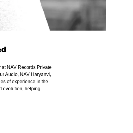
ed
or at NAV Records Private
pur Audio, NAV Haryanvi,
es of experience in the
 evolution, helping