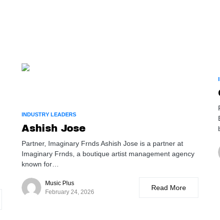
INDUSTRY LEADERS
Ashish Jose
Partner, Imaginary Frnds Ashish Jose is a partner at
Imaginary Frnds, a boutique artist management agency
known for…
Music Plus
Read More
February 24, 2026