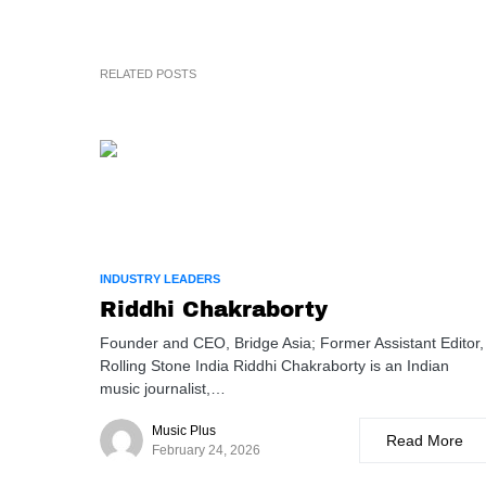
RELATED POSTS
INDUSTRY LEADERS
Riddhi Chakraborty
Founder and CEO, Bridge Asia; Former Assistant Editor,
Rolling Stone India Riddhi Chakraborty is an Indian
music journalist,…
Music Plus
Read More
February 24, 2026