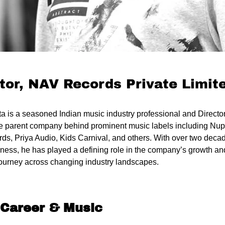
tor, NAV Records Private Limit
ta is a seasoned Indian music industry professional and Direct
he parent company behind prominent music labels including Nu
s, Priya Audio, Kids Carnival, and others. With over two decad
ness, he has played a defining role in the company’s growth and
journey across changing industry landscapes.
 Career & Music