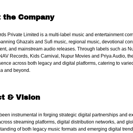
t the Company
s Private Limited is a multi-label music and entertainment co
spanning Ghazals and Sufi music, regional music, devotional cont
ent, and mainstream audio releases. Through labels such as N
NAV Records, Kids Carnival, Nupur Movies and Priya Audio, th
sence across both legacy and digital platforms, catering to var
ia and beyond.
t & Vision
 been instrumental in forging strategic digital partnerships an
cross streaming platforms, digital distribution networks, and gl
tanding of both legacy music formats and emerging digital tren