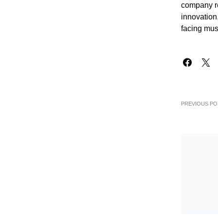
company re
innovation,
facing mus
PREVIOUS PO