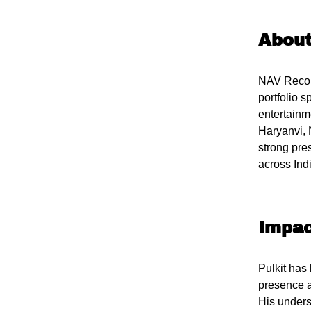
Abou
NAV Record
portfolio 
entertainm
Haryanvi, 
strong pre
across Ind
Impac
Pulkit has
presence a
His unders