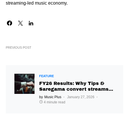
streaming-led music economy.
PREVIOUS POST
FEATURE
FY26 Results: Why Tips &
Saregama convert streams
differently
by
Music Plus
January 27, 2026
4 minute read