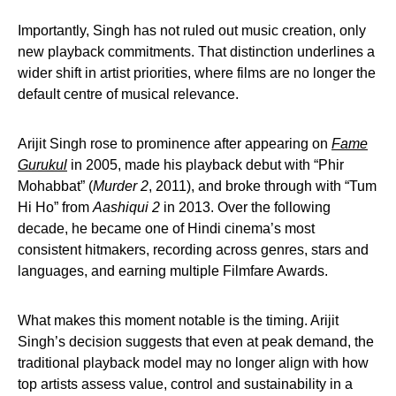
Importantly, Singh has not ruled out music creation, only
new playback commitments. That distinction underlines a
wider shift in artist priorities, where films are no longer the
default centre of musical relevance.
Arijit Singh rose to prominence after appearing on
Fame
Gurukul
in 2005, made his playback debut with “Phir
Mohabbat” (
Murder 2
, 2011), and broke through with “Tum
Hi Ho” from
Aashiqui 2
in 2013. Over the following
decade, he became one of Hindi cinema’s most
consistent hitmakers, recording across genres, stars and
languages, and earning multiple Filmfare Awards.
What makes this moment notable is the timing. Arijit
Singh’s decision suggests that even at peak demand, the
traditional playback model may no longer align with how
top artists assess value, control and sustainability in a