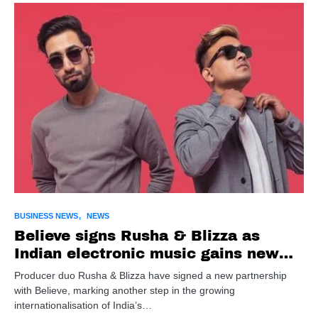
BUSINESS NEWS
NEWS
Believe signs Rusha & Blizza as
Indian electronic music gains new
global push
Producer duo Rusha & Blizza have signed a new partnership
with Believe, marking another step in the growing
internationalisation of India’s…