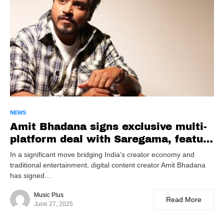
NEWS
Amit Bhadana signs exclusive multi-
platform deal with Saregama, feature
film debut in development
In a significant move bridging India’s creator economy and
traditional entertainment, digital content creator Amit Bhadana
has signed…
Music Plus
Read More
June 27, 2025