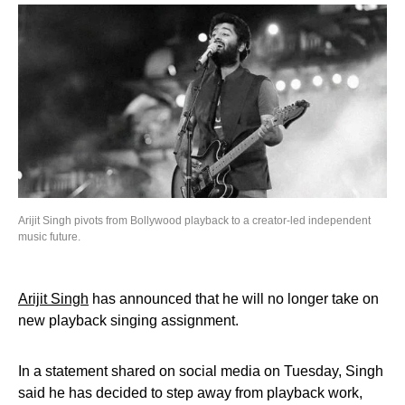
Arijit Singh pivots from Bollywood playback to a creator-led independent
music future.
Arijit Singh
has announced that he will no longer take on
new playback singing assignment.
In a statement shared on social media on Tuesday, Singh
said he has decided to step away from playback work,