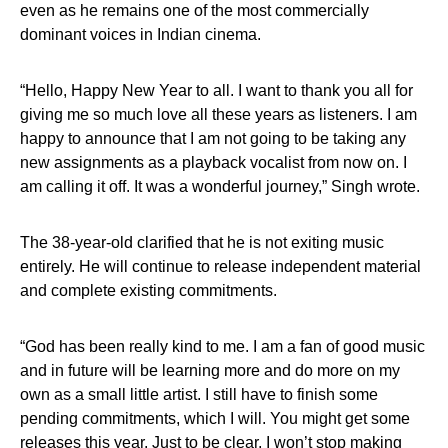
even as he remains one of the most commercially
dominant voices in Indian cinema.
“Hello, Happy New Year to all. I want to thank you all for
giving me so much love all these years as listeners. I am
happy to announce that I am not going to be taking any
new assignments as a playback vocalist from now on. I
am calling it off. It was a wonderful journey,” Singh wrote.
The 38-year-old clarified that he is not exiting music
entirely. He will continue to release independent material
and complete existing commitments.
“God has been really kind to me. I am a fan of good music
and in future will be learning more and do more on my
own as a small little artist. I still have to finish some
pending commitments, which I will. You might get some
releases this year. Just to be clear, I won’t stop making