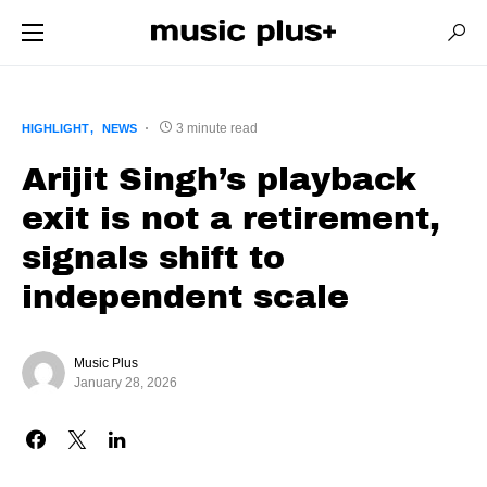
3 minute read
HIGHLIGHT
NEWS
Arijit Singh’s playback
exit is not a retirement,
signals shift to
independent scale
Music Plus
January 28, 2026