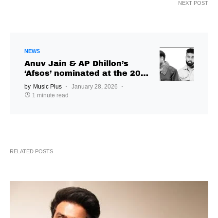
NEXT POST
NEWS
Anuv Jain & AP Dhillon’s
‘Afsos’ nominated at the 2026
JUNO Music Awards
by
Music Plus
January 28, 2026
1 minute read
RELATED POSTS