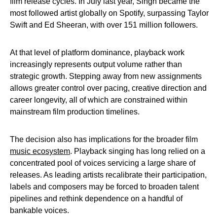
film release cycles. In July last year, Singh became the
most followed artist globally on Spotify, surpassing Taylor
Swift and Ed Sheeran, with over 151 million followers.
At that level of platform dominance, playback work
increasingly represents output volume rather than
strategic growth. Stepping away from new assignments
allows greater control over pacing, creative direction and
career longevity, all of which are constrained within
mainstream film production timelines.
The decision also has implications for the broader film
music ecosystem
. Playback singing has long relied on a
concentrated pool of voices servicing a large share of
releases. As leading artists recalibrate their participation,
labels and composers may be forced to broaden talent
pipelines and rethink dependence on a handful of
bankable voices.