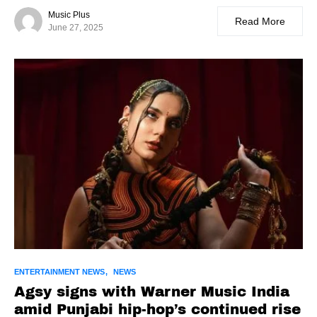
Music Plus
Read More
June 27, 2025
ENTERTAINMENT NEWS
NEWS
Agsy signs with Warner Music India
amid Punjabi hip-hop’s continued rise