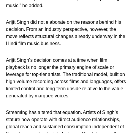
music,” he added.
Arijit Singh
did not elaborate on the reasons behind his
decision. From an industry perspective, however, the
move reflects structural changes already underway in the
Hindi film music business.
Arijit Singh’s decision comes at a time when film
playback is no longer the primary engine of scale or
leverage for top-tier artists. The traditional model, built on
high-volume recording across films and languages, offers
limited control and long-term upside relative to the value
generated by marquee voices.
Streaming has altered that equation. Artists of Singh’s
stature now operate with direct audience relationships,
global reach and sustained consumption independent of