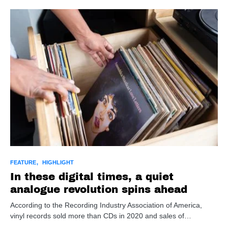
FEATURE
HIGHLIGHT
In these digital times, a quiet
analogue revolution spins ahead
According to the Recording Industry Association of America,
vinyl records sold more than CDs in 2020 and sales of…