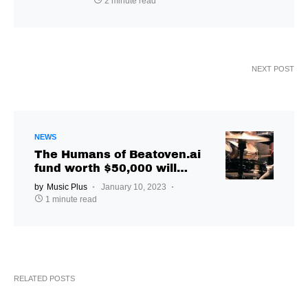
2 minute read
NEXT POST
NEWS
The Humans of Beatoven.ai
fund worth $50,000 will
support Indian musicians
by
Music Plus
January 10, 2023
1 minute read
RELATED POSTS