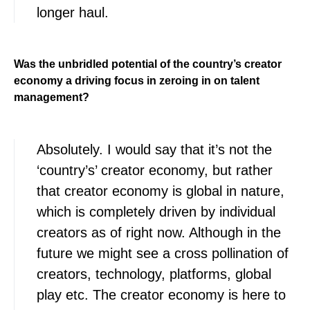
longer haul.
Was the unbridled potential of the country’s creator
economy a driving focus in zeroing in on talent
management?
Absolutely. I would say that it’s not the
‘country’s’ creator economy, but rather
that creator economy is global in nature,
which is completely driven by individual
creators as of right now. Although in the
future we might see a cross pollination of
creators, technology, platforms, global
play etc. The creator economy is here to