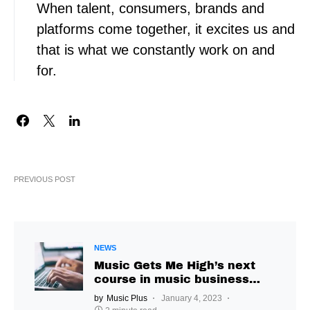
When talent, consumers, brands and
platforms come together, it excites us and
that is what we constantly work on and
for.
PREVIOUS POST
NEWS
Music Gets Me High’s next
course in music business
management invites
by
Music Plus
January 4, 2023
applications