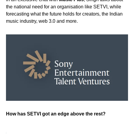
the national need for an organisation like SETVI, while
forecasting what the future holds for creators, the Indian
music industry, web 3.0 and more.
How has SETVI got an edge above the rest?