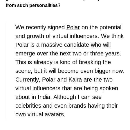
from such personalities?
We recently signed
Polar
on the potential
and growth of virtual influencers. We think
Polar is a massive candidate who will
emerge over the next two or three years.
This is already is kind of breaking the
scene, but it will become even bigger now.
Currently, Polar and Kaira are the two
virtual influencers that are being spoken
about in India. Although I can see
celebrities and even brands having their
own virtual avatars.