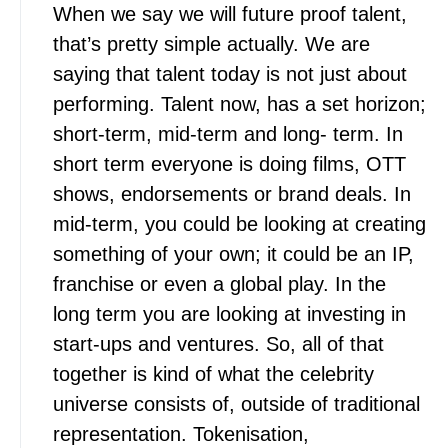
When we say we will future proof talent,
that’s pretty simple actually. We are
saying that talent today is not just about
performing. Talent now, has a set horizon;
short-term, mid-term and long- term. In
short term everyone is doing films, OTT
shows, endorsements or brand deals. In
mid-term, you could be looking at creating
something of your own; it could be an IP,
franchise or even a global play. In the
long term you are looking at investing in
start-ups and ventures. So, all of that
together is kind of what the celebrity
universe consists of, outside of traditional
representation. Tokenisation,