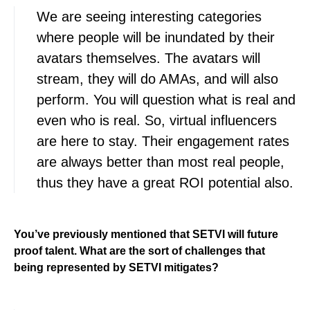
We are seeing interesting categories
where people will be inundated by their
avatars themselves. The avatars will
stream, they will do AMAs, and will also
perform. You will question what is real and
even who is real. So, virtual influencers
are here to stay. Their engagement rates
are always better than most real people,
thus they have a great ROI potential also.
You’ve previously mentioned that SETVI will future
proof talent. What are the sort of challenges that
being represented by SETVI mitigates?