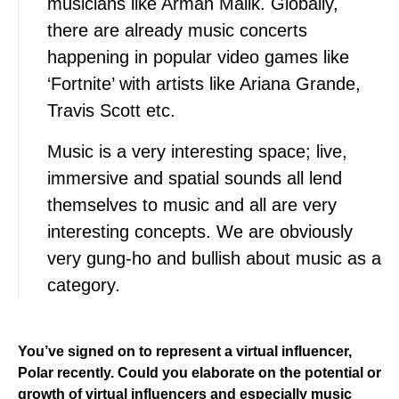
musicians like Arman Malik. Globally,
there are already music concerts
happening in popular video games like
‘Fortnite’ with artists like Ariana Grande,
Travis Scott etc.
Music is a very interesting space; live,
immersive and spatial sounds all lend
themselves to music and all are very
interesting concepts. We are obviously
very gung-ho and bullish about music as a
category.
You’ve signed on to represent a virtual influencer,
Polar recently. Could you elaborate on the potential or
growth of virtual influencers and especially music