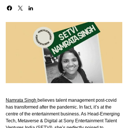
Namrata Singh
believes talent management post-covid
has transformed after the pandemic. In fact, it’s at the
centre of the entertainment business. As Head-Emerging
Tech, Metaverse & Digital at Sony Entertainment Talent
Ventures India (
SETVI
), she’s perfectly poised to