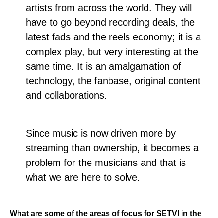
artists from across the world. They will
have to go beyond recording deals, the
latest fads and the reels economy; it is a
complex play, but very interesting at the
same time. It is an amalgamation of
technology, the fanbase, original content
and collaborations.
Since music is now driven more by
streaming than ownership, it becomes a
problem for the musicians and that is
what we are here to solve.
What are some of the areas of focus for SETVI in the