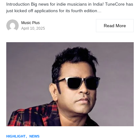
grant
Introduction Big news for indie musicians in India! TuneCore has
just kicked off applications for its fourth edition…
Music Plus
Read More
April 10, 2025
HIGHLIGHT
NEWS