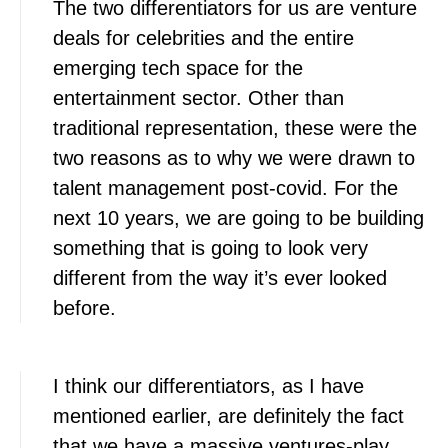
The two differentiators for us are venture
deals for celebrities and the entire
emerging tech space for the
entertainment sector. Other than
traditional representation, these were the
two reasons as to why we were drawn to
talent management post-covid. For the
next 10 years, we are going to be building
something that is going to look very
different from the way it’s ever looked
before.
I think our differentiators, as I have
mentioned earlier, are definitely the fact
that we have a massive ventures-play