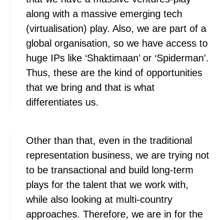
along with a massive emerging tech
(virtualisation) play. Also, we are part of a
global organisation, so we have access to
huge IPs like ‘Shaktimaan’ or ‘Spiderman’.
Thus, these are the kind of opportunities
that we bring and that is what
differentiates us.
Other than that, even in the traditional
representation business, we are trying not
to be transactional and build long-term
plays for the talent that we work with,
while also looking at multi-country
approaches. Therefore, we are in for the