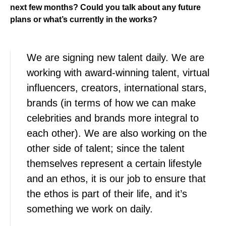
next few months? Could you talk about any future
plans or what’s currently in the works?
We are signing new talent daily. We are
working with award-winning talent, virtual
influencers, creators, international stars,
brands (in terms of how we can make
celebrities and brands more integral to
each other). We are also working on the
other side of talent; since the talent
themselves represent a certain lifestyle
and an ethos, it is our job to ensure that
the ethos is part of their life, and it’s
something we work on daily.