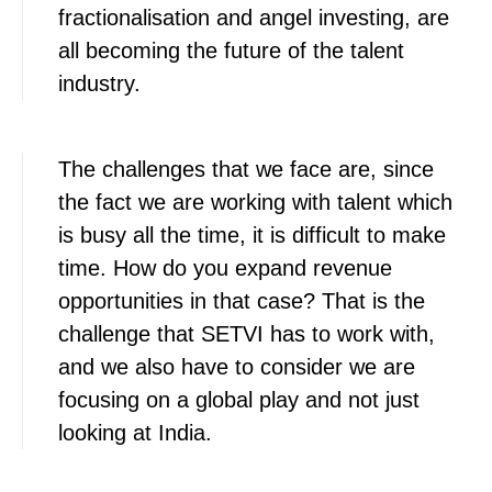
fractionalisation and angel investing, are
all becoming the future of the talent
industry.
The challenges that we face are, since
the fact we are working with talent which
is busy all the time, it is difficult to make
time. How do you expand revenue
opportunities in that case? That is the
challenge that SETVI has to work with,
and we also have to consider we are
focusing on a global play and not just
looking at India.