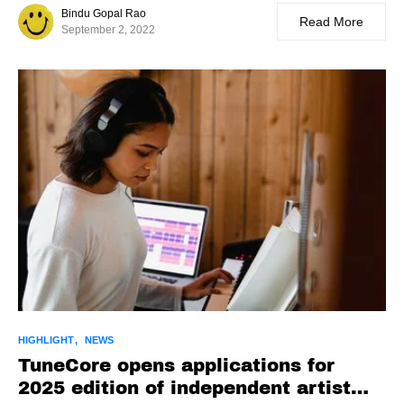
Bindu Gopal Rao
Read More
September 2, 2022
HIGHLIGHT
NEWS
TuneCore opens applications for
2025 edition of independent artist