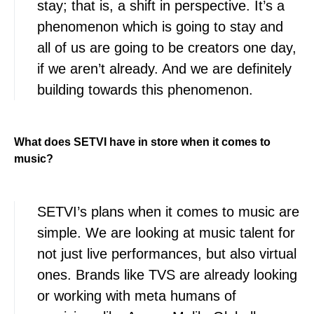
stay; that is, a shift in perspective. It’s a
phenomenon which is going to stay and
all of us are going to be creators one day,
if we aren’t already. And we are definitely
building towards this phenomenon.
What does SETVI have in store when it comes to
music?
SETVI’s plans when it comes to music are
simple. We are looking at music talent for
not just live performances, but also virtual
ones. Brands like TVS are already looking
or working with meta humans of