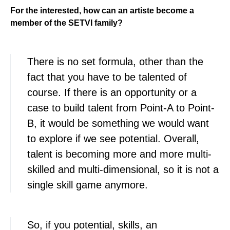
For the interested, how can an artiste become a
member of the SETVI family?
There is no set formula, other than the
fact that you have to be talented of
course. If there is an opportunity or a
case to build talent from Point-A to Point-
B, it would be something we would want
to explore if we see potential. Overall,
talent is becoming more and more multi-
skilled and multi-dimensional, so it is not a
single skill game anymore.
So, if you potential, skills, an