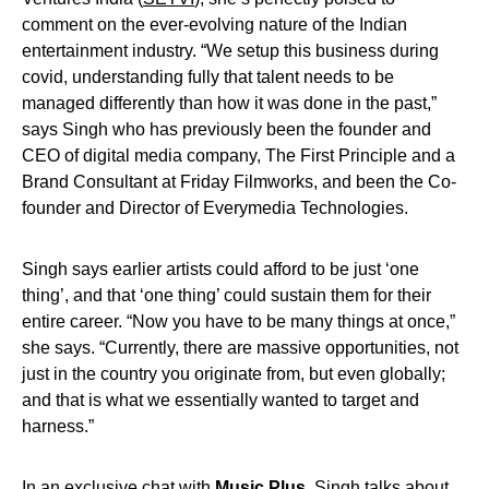
comment on the ever-evolving nature of the Indian
entertainment industry. “We setup this business during
covid, understanding fully that talent needs to be
managed differently than how it was done in the past,”
says Singh who has previously been the founder and
CEO of digital media company, The First Principle and a
Brand Consultant at Friday Filmworks, and been the Co-
founder and Director of Everymedia Technologies.
Singh says earlier artists could afford to be just ‘one
thing’, and that ‘one thing’ could sustain them for their
entire career. “Now you have to be many things at once,”
she says. “Currently, there are massive opportunities, not
just in the country you originate from, but even globally;
and that is what we essentially wanted to target and
harness.”
In an exclusive chat with
Music Plus
, Singh talks about