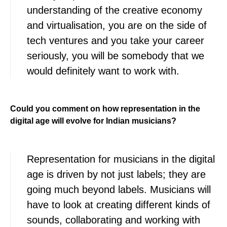
understanding of the creative economy
and virtualisation, you are on the side of
tech ventures and you take your career
seriously, you will be somebody that we
would definitely want to work with.
Could you comment on how representation in the
digital age will evolve for Indian musicians?
Representation for musicians in the digital
age is driven by not just labels; they are
going much beyond labels. Musicians will
have to look at creating different kinds of
sounds, collaborating and working with