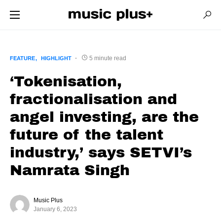
5 minute read
FEATURE
HIGHLIGHT
‘Tokenisation,
fractionalisation and
angel investing, are the
future of the talent
industry,’ says SETVI’s
Namrata Singh
Music Plus
January 6, 2023