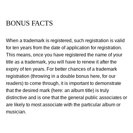
BONUS FACTS
When a trademark is registered, such registration is valid
for ten years from the date of application for registration.
This means, once you have registered the name of your
title as a trademark, you will have to renew it after the
expiry of ten years. For better chances of a trademark
registration (throwing in a double bonus here, for our
readers) to come through, it is important to demonstrate
that the desired mark (here: an album title) is truly
distinctive and is one that the general public associates or
are likely to most associate with the particular album or
musician.