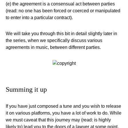
(e) the agreement is a consensual act between parties
(read: no one has been forced or coerced or manipulated
to enter into a particular contract).
We will take you through this bit in detail slightly later in
the series, when we specifically discuss various
agreements in music, between different parties.
Summing it up
If you have just composed a tune and you wish to release
it on various platforms, you have a lot of work to do. While
we must caveat that this journey may (read: is highly
likely to) lead you to the doors of a lawyer at some point,