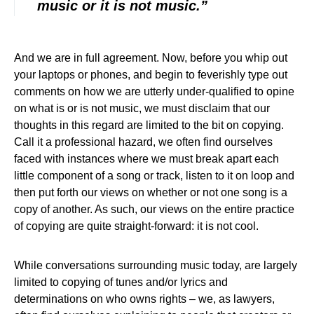
music or it is not music.”
And we are in full agreement. Now, before you whip out
your laptops or phones, and begin to feverishly type out
comments on how we are utterly under-qualified to opine
on what is or is not music, we must disclaim that our
thoughts in this regard are limited to the bit on copying.
Call it a professional hazard, we often find ourselves
faced with instances where we must break apart each
little component of a song or track, listen to it on loop and
then put forth our views on whether or not one song is a
copy of another. As such, our views on the entire practice
of copying are quite straight-forward: it is not cool.
While conversations surrounding music today, are largely
limited to copying of tunes and/or lyrics and
determinations on who owns rights – we, as lawyers,