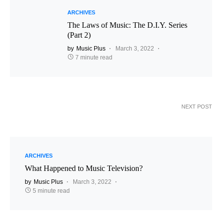
ARCHIVES
The Laws of Music: The D.I.Y. Series
(Part 2)
by
Music Plus
March 3, 2022
7 minute read
NEXT POST
ARCHIVES
What Happened to Music Television?
by
Music Plus
March 3, 2022
5 minute read