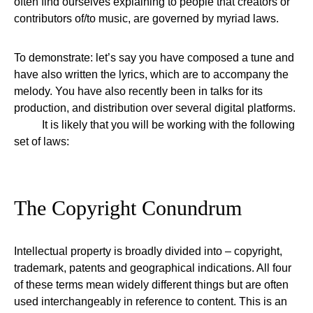
often find ourselves explaining to people that creators or
contributors of/to music, are governed by myriad laws.
To demonstrate: let’s say you have composed a tune and
have also written the lyrics, which are to accompany the
melody. You have also recently been in talks for its
production, and distribution over several digital platforms.
It is likely that you will be working with the following
set of laws:
The Copyright Conundrum
Intellectual property is broadly divided into – copyright,
trademark, patents and geographical indications. All four
of these terms mean widely different things but are often
used interchangeably in reference to content. This is an