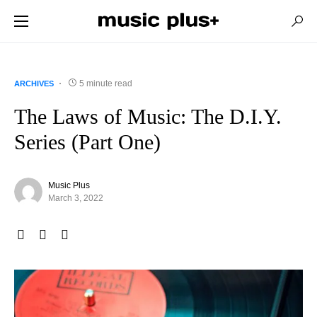
5 minute read
ARCHIVES
The Laws of Music: The D.I.Y.
Series (Part One)
Music Plus
March 3, 2022