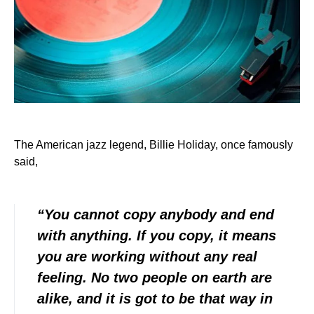
The American jazz legend, Billie Holiday, once famously
said,
“You cannot copy anybody and end
with anything. If you copy, it means
you are working without any real
feeling. No two people on earth are
alike, and it is got to be that way in