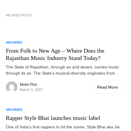
RELATED POSTS
ARCHIVES
From Folk to New Age – Where Does the
Rajasthan Music Industry Stand Today?
The State of Rajasthan, through an arid desert, carries music
through its air. The State’s musical diversity originates from…
Music Plus
Read More
March 3, 2022
ARCHIVES
Rapper Style Bhai launches music label
One of India’s first rappers to hit the scene, Style Bhai aka Jai