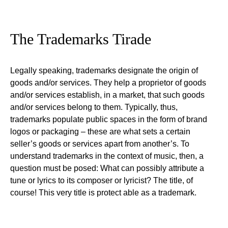
The Trademarks Tirade
Legally speaking, trademarks designate the origin of
goods and/or services. They help a proprietor of goods
and/or services establish, in a market, that such goods
and/or services belong to them. Typically, thus,
trademarks populate public spaces in the form of brand
logos or packaging – these are what sets a certain
seller’s goods or services apart from another’s. To
understand trademarks in the context of music, then, a
question must be posed: What can possibly attribute a
tune or lyrics to its composer or lyricist? The title, of
course! This very title is protect able as a trademark.