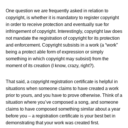
One question we are frequently asked in relation to
copyright, is whether it is mandatory to register copyright
in order to receive protection and eventually sue for
infringement of copyright. Interestingly, copyright law does
not mandate the registration of copyright for its protection
and enforcement. Copyright subsists in a work (a “work”
being a protect able form of expression or simply
something in which copyright may subsist) from the
moment of its creation (I know, crazy, right?).
That said, a copyright registration certificate is helpful in
situations when someone claims to have created a work
prior to yours, and you have to prove otherwise. Think of a
situation where you’ve composed a song, and someone
claims to have composed something similar about a year
before you – a registration certificate is your best bet in
demonstrating that your work was created first.