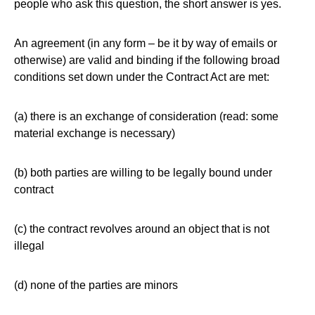
people who ask this question, the short answer is yes.
An agreement (in any form – be it by way of emails or
otherwise) are valid and binding if the following broad
conditions set down under the Contract Act are met:
(a) there is an exchange of consideration (read: some
material exchange is necessary)
(b) both parties are willing to be legally bound under
contract
(c) the contract revolves around an object that is not
illegal
(d) none of the parties are minors