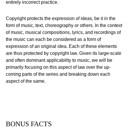
entirely incorrect practice.
Copyright protects the expression of ideas, be it in the
form of music, text, choreography or others. In the context
of music, musical compositions, lyrics, and recordings of
the music can each be considered as a form of
expression of an original idea. Each of these elements
are thus protected by copyright law. Given its large-scale
and often dominant applicability to music, we will be
primarily focusing on this aspect of law over the up-
coming parts of the series and breaking down each
aspect of the same.
BONUS FACTS