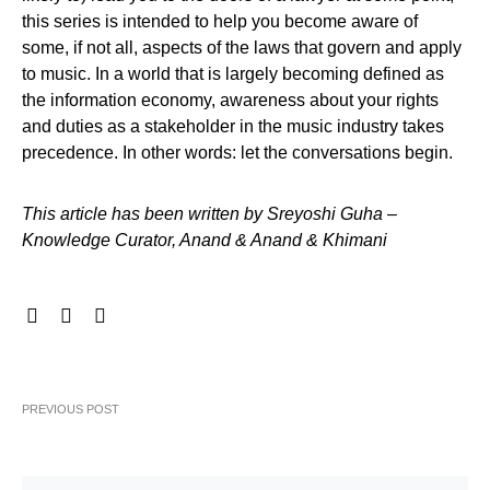
this series is intended to help you become aware of
some, if not all, aspects of the laws that govern and apply
to music. In a world that is largely becoming defined as
the information economy, awareness about your rights
and duties as a stakeholder in the music industry takes
precedence. In other words: let the conversations begin.
This article has been written by Sreyoshi Guha –
Knowledge Curator, Anand & Anand & Khimani
PREVIOUS POST