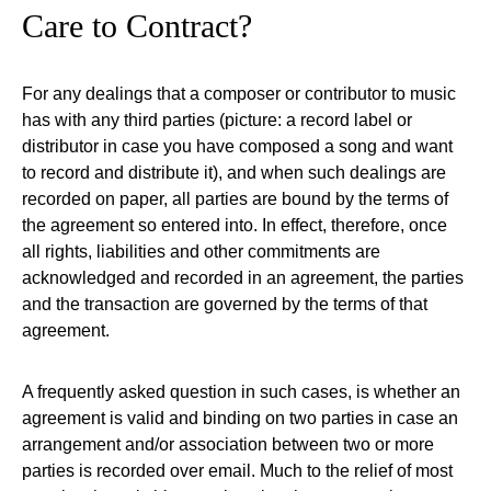
Care to Contract?
For any dealings that a composer or contributor to music
has with any third parties (picture: a record label or
distributor in case you have composed a song and want
to record and distribute it), and when such dealings are
recorded on paper, all parties are bound by the terms of
the agreement so entered into. In effect, therefore, once
all rights, liabilities and other commitments are
acknowledged and recorded in an agreement, the parties
and the transaction are governed by the terms of that
agreement.
A frequently asked question in such cases, is whether an
agreement is valid and binding on two parties in case an
arrangement and/or association between two or more
parties is recorded over email. Much to the relief of most