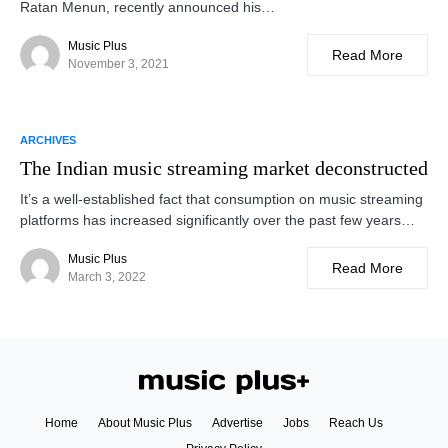
Ratan Menun, recently announced his…
Music Plus
Read More
November 3, 2021
ARCHIVES
The Indian music streaming market deconstructed
It’s a well-established fact that consumption on music streaming
platforms has increased significantly over the past few years…
Music Plus
Read More
March 3, 2022
Home
About Music Plus
Advertise
Jobs
Reach Us