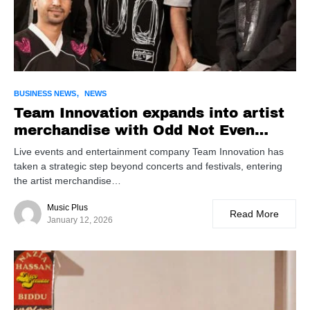
BUSINESS NEWS
NEWS
Team Innovation expands into artist
merchandise with Odd Not Even
partnership, launches global Karan
Live events and entertainment company Team Innovation has
Aujla line
taken a strategic step beyond concerts and festivals, entering
the artist merchandise…
Music Plus
Read More
January 12, 2026