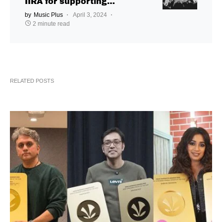
IIRA for supporting
independent music
by
Music Plus
April 3, 2024
2 minute read
RELATED POSTS