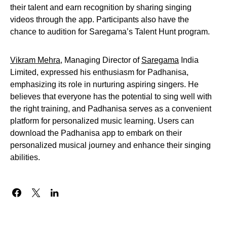
their talent and earn recognition by sharing singing
videos through the app. Participants also have the
chance to audition for Saregama’s Talent Hunt program.
Vikram Mehra
, Managing Director of
Saregama
India
Limited, expressed his enthusiasm for Padhanisa,
emphasizing its role in nurturing aspiring singers. He
believes that everyone has the potential to sing well with
the right training, and Padhanisa serves as a convenient
platform for personalized music learning. Users can
download the Padhanisa app to embark on their
personalized musical journey and enhance their singing
abilities.