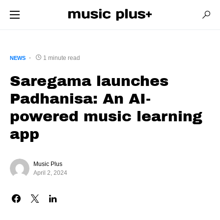
1 minute read
NEWS
Saregama launches
Padhanisa: An AI-
powered music learning
app
Music Plus
April 2, 2024