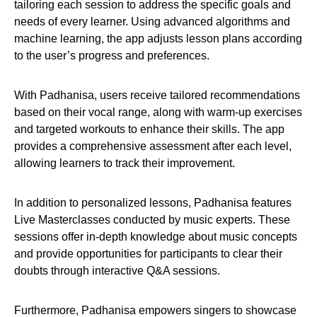
tailoring each session to address the specific goals and
needs of every learner. Using advanced algorithms and
machine learning, the app adjusts lesson plans according
to the user’s progress and preferences.
With Padhanisa, users receive tailored recommendations
based on their vocal range, along with warm-up exercises
and targeted workouts to enhance their skills. The app
provides a comprehensive assessment after each level,
allowing learners to track their improvement.
In addition to personalized lessons, Padhanisa features
Live Masterclasses conducted by music experts. These
sessions offer in-depth knowledge about music concepts
and provide opportunities for participants to clear their
doubts through interactive Q&A sessions.
Furthermore, Padhanisa empowers singers to showcase