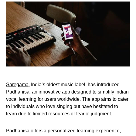
Saregama
, India’s oldest music label, has introduced
Padhanisa, an innovative app designed to simplify Indian
vocal learning for users worldwide. The app aims to cater
to individuals who love singing but have hesitated to
learn due to limited resources or fear of judgment.
Padhanisa offers a personalized learning experience,