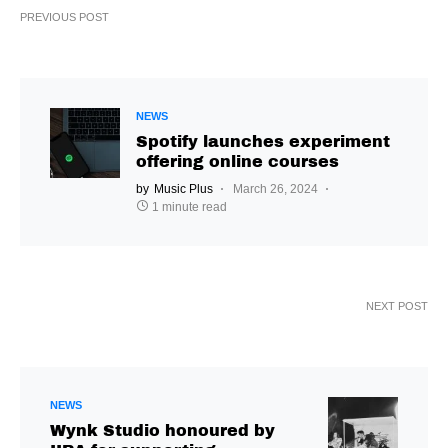
PREVIOUS POST
NEWS
Spotify launches experiment
offering online courses
by
Music Plus
March 26, 2024
1 minute read
NEXT POST
NEWS
Wynk Studio honoured by