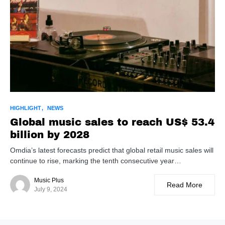
HIGHLIGHT
NEWS
Global music sales to reach US$ 53.4
billion by 2028
Omdia’s latest forecasts predict that global retail music sales will
continue to rise, marking the tenth consecutive year…
Music Plus
Read More
July 9, 2024