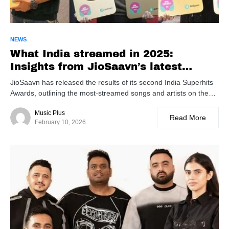
NEWS
What India streamed in 2025:
Insights from JioSaavn’s latest
rankings
JioSaavn has released the results of its second India Superhits
Awards, outlining the most-streamed songs and artists on the…
Music Plus
Read More
February 10, 2026