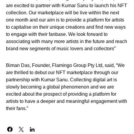
are excited to partner with Kumar Sanu to launch his NFT
collection. Our marketplace will be live within the next
one month and our aim is to provide a platform for artists
to capitalise on their unique creations and find new ways
to engage with their fanbase. We look forward to
associating with many more artists in the future and reach
brand new segments of music lovers and collectors”
Biman Das, Founder, Flamingo Group Pty Ltd, said, “We
are thrilled to debut our NFT marketplace through our
partnership with Kumar Sanu. Collecting digital art is
slowly becoming a global phenomenon and we are
excited about the prospect of providing a platform for
artists to have a deeper and meaningful engagement with
their fans.”