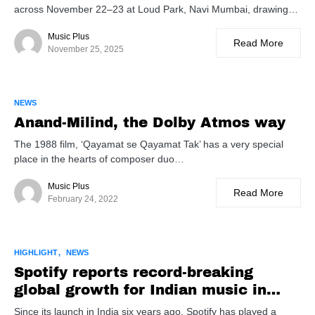
across November 22–23 at Loud Park, Navi Mumbai, drawing…
Music Plus
Read More
November 25, 2025
NEWS
Anand-Milind, the Dolby Atmos way
The 1988 film, ‘Qayamat se Qayamat Tak’ has a very special
place in the hearts of composer duo…
Music Plus
Read More
February 24, 2022
HIGHLIGHT
NEWS
Spotify reports record-breaking
global growth for Indian music in
2024
Since its launch in India six years ago, Spotify has played a