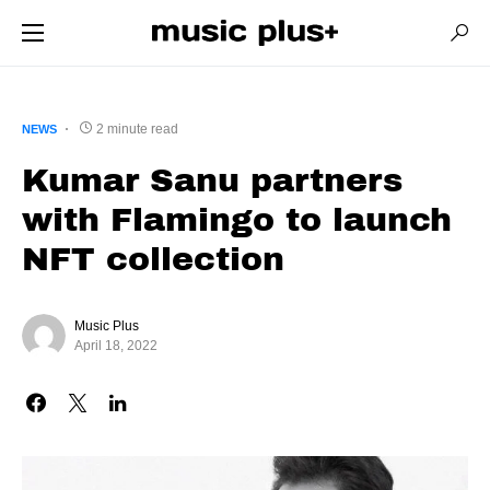
2 minute read
NEWS
Kumar Sanu partners
with Flamingo to launch
NFT collection
Music Plus
April 18, 2022