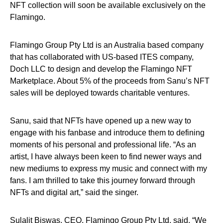
NFT collection will soon be available exclusively on the
Flamingo.
Flamingo Group Pty Ltd is an Australia based company
that has collaborated with US-based ITES company,
Doch LLC to design and develop the Flamingo NFT
Marketplace. About 5% of the proceeds from Sanu’s NFT
sales will be deployed towards charitable ventures.
Sanu, said that NFTs have opened up a new way to
engage with his fanbase and introduce them to defining
moments of his personal and professional life. “As an
artist, I have always been keen to find newer ways and
new mediums to express my music and connect with my
fans. I am thrilled to take this journey forward through
NFTs and digital art,” said the singer.
Sulalit Biswas, CEO, Flamingo Group Pty Ltd, said, “We