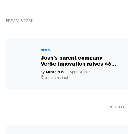
PREVIOUS POST
NEWS
Josh’s parent company
VerSe Innovation raises $850
million
by
Music Plus
April 14, 2022
2 minute read
NEXT POST