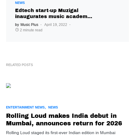
NEWS
Edtech start-up Muzigal
inaugurates music academy
in Hyderabad
by
Music Plus
April 19, 2022
2 minute read
RELATED POSTS
ENTERTAINMENT NEWS
NEWS
Rolling Loud makes India debut in
Mumbai, announces return for 2026
Rolling Loud staged its first-ever Indian edition in Mumbai