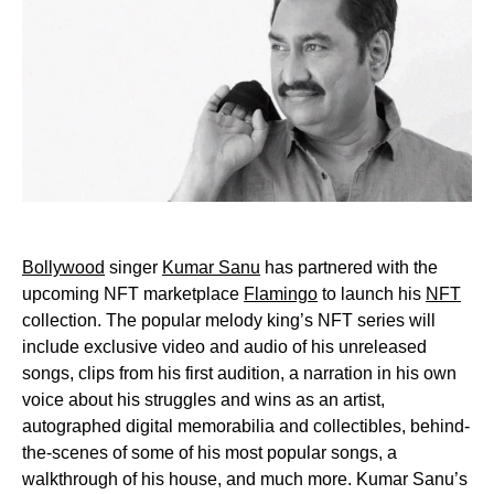
Bollywood
singer
Kumar Sanu
has partnered with the
upcoming NFT marketplace
Flamingo
to launch his
NFT
collection. The popular melody king’s NFT series will
include exclusive video and audio of his unreleased
songs, clips from his first audition, a narration in his own
voice about his struggles and wins as an artist,
autographed digital memorabilia and collectibles, behind-
the-scenes of some of his most popular songs, a
walkthrough of his house, and much more. Kumar Sanu’s