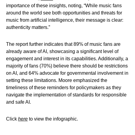
importance of these insights, noting, “While music fans
around the world see both opportunities and threats for
music from artificial intelligence, their message is clear:
authenticity matters.”
The report further indicates that 89% of music fans are
already aware of AI, showcasing a significant level of
engagement and interest in its capabilities. Additionally, a
majority of fans (70%) believe there should be restrictions
on AI, and 64% advocate for governmental involvement in
setting these limitations. Moore emphasized the
timeliness of these reminders for policymakers as they
navigate the implementation of standards for responsible
and safe AI.
Click
here
to view the infographic.