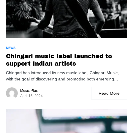
NEWS
Chingari music label launched to
support Indian artists
Chingari has introduced its new music label, Chingari Music,
with the goal of discovering and promoting both emerging…
Music Plus
Read More
April 15, 2024