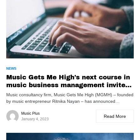
NEWS
Music Gets Me High’s next course in
music business management invites
applications
Music consultancy firm, Music Gets Me High (MGMH) – founded
by music entrepreneur Ritnika Nayan – has announced…
Music Plus
Read More
January 4, 2023