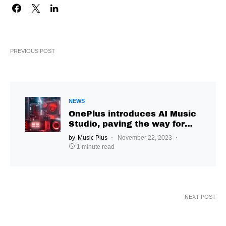
PREVIOUS POST
NEWS
OnePlus introduces AI Music
Studio, paving the way for
user-driven creative
by
Music Plus
November 22, 2023
exploration
1 minute read
NEXT POST