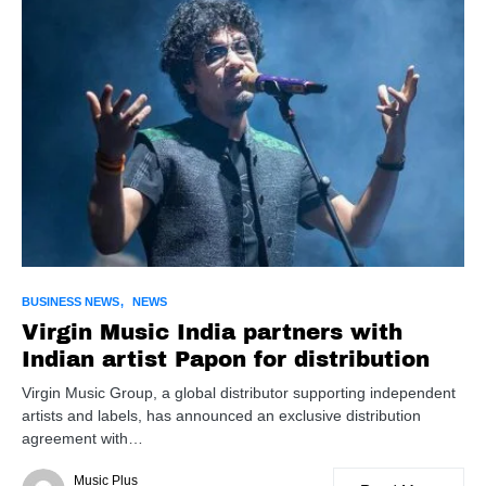
BUSINESS NEWS
NEWS
Virgin Music India partners with
Indian artist Papon for distribution
Virgin Music Group, a global distributor supporting independent
artists and labels, has announced an exclusive distribution
agreement with…
Music Plus