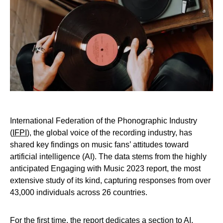
International Federation of the Phonographic Industry
(
IFPI
), the global voice of the recording industry, has
shared key findings on music fans’ attitudes toward
artificial intelligence (AI). The data stems from the highly
anticipated Engaging with Music 2023 report, the most
extensive study of its kind, capturing responses from over
43,000 individuals across 26 countries.
For the first time, the report dedicates a section to AI,