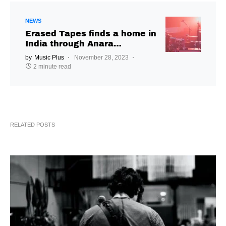
NEWS
Erased Tapes finds a home in
India through Anara
Publishing
by
Music Plus
November 28, 2023
2 minute read
RELATED POSTS