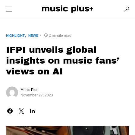
2 minute read
HIGHLIGHT
NEWS
IFPI unveils global
insights on music fans’
views on AI
Music Plus
November 27, 2023