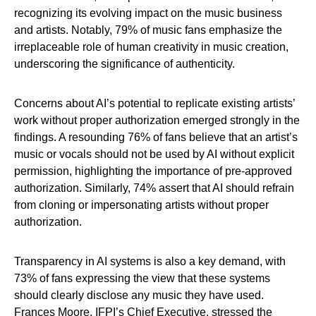
recognizing its evolving impact on the music business
and artists. Notably, 79% of music fans emphasize the
irreplaceable role of human creativity in music creation,
underscoring the significance of authenticity.
Concerns about AI’s potential to replicate existing artists’
work without proper authorization emerged strongly in the
findings. A resounding 76% of fans believe that an artist’s
music or vocals should not be used by AI without explicit
permission, highlighting the importance of pre-approved
authorization. Similarly, 74% assert that AI should refrain
from cloning or impersonating artists without proper
authorization.
Transparency in AI systems is also a key demand, with
73% of fans expressing the view that these systems
should clearly disclose any music they have used.
Frances Moore,
IFPI’s
Chief Executive, stressed the