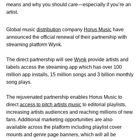
means and why you should care—especially if you’re an
artist.
Global music
distribution
company
Horus Music
have
announced the official renewal of their partnership with
streaming platform Wynk.
The direct partnership will see
Wynk
provide artists and
labels access the streaming app which has over 100
million app installs, 15 million songs and 3 billion monthly
song plays.
The rejuvenated partnership enables Horus Music to
direct
access to pitch artists music
to editorial playlists,
increasing artists audiences and reaching millions of new
fans. Additional marketing opportunities are also
available across the platform including playlist cover
mounts and genre page banners, which will all be