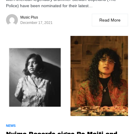
Police) have been nominated for their latest…
Music Plus
Read More
December 17, 2021
NEWS