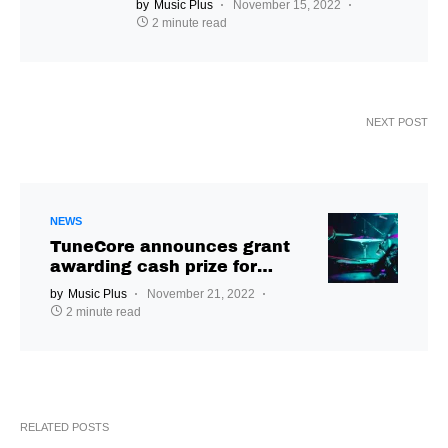
by
Music Plus
November 15, 2022
2 minute read
NEXT POST
NEWS
TuneCore announces grant
awarding cash prize for
Indian artists
by
Music Plus
November 21, 2022
2 minute read
RELATED POSTS