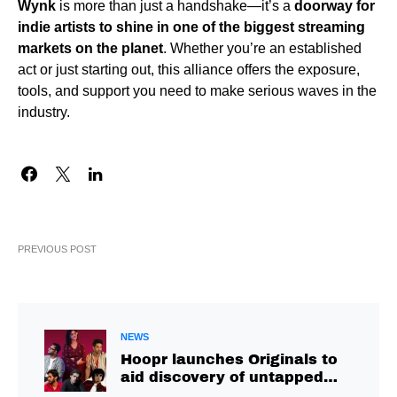
Wynk
is more than just a handshake—it’s a
doorway for
indie artists to shine in one of the biggest streaming
markets on the planet
. Whether you’re an established
act or just starting out, this alliance offers the exposure,
tools, and support you need to make serious waves in the
industry.
PREVIOUS POST
NEWS
Hoopr launches Originals to
aid discovery of untapped
talent