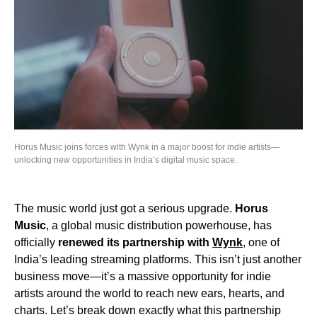
Horus Music joins forces with Wynk in a major boost for indie artists—
unlocking new opportunities in India’s digital music space.
The music world just got a serious upgrade.
Horus
Music
, a global music distribution powerhouse, has
officially
renewed its partnership with
Wynk
, one of
India’s leading streaming platforms. This isn’t just another
business move—it’s a massive opportunity for indie
artists around the world to reach new ears, hearts, and
charts. Let’s break down exactly what this partnership