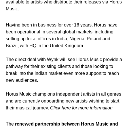
available to artists who distribute their releases via Horus
Music.
Having been in business for over 16 years, Horus have
been operational in several global markets, including
setting up local offices in India, Nigeria, Poland and
Brazil, with HQ in the United Kingdom.
The direct deal with Wynk will see Horus Music provide a
pathway for their existing clients and those looking to
break into the Indian market even more support to reach
new audiences.
Horus Music champions independent artists in all genres
and are currently onboarding new artists wishing to start
their musical journey.
Click
here
for more information
The
renewed partnership between
Horus Music
and