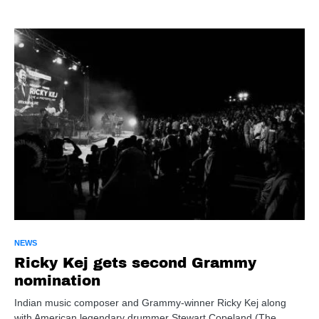
NEWS
Ricky Kej gets second Grammy
nomination
Indian music composer and Grammy-winner Ricky Kej along
with American legendary drummer Stewart Copeland (The