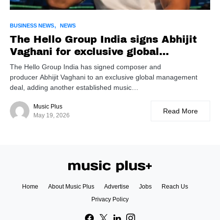
BUSINESS NEWS
NEWS
The Hello Group India signs Abhijit
Vaghani for exclusive global
management
The Hello Group India has signed composer and
producer Abhijit Vaghani to an exclusive global management
deal, adding another established music…
Music Plus
Read More
May 19, 2026
Home
About Music Plus
Advertise
Jobs
Reach Us
Privacy Policy