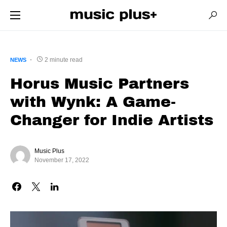
2 minute read
NEWS
Horus Music Partners
with Wynk: A Game-
Changer for Indie Artists
Music Plus
November 17, 2022