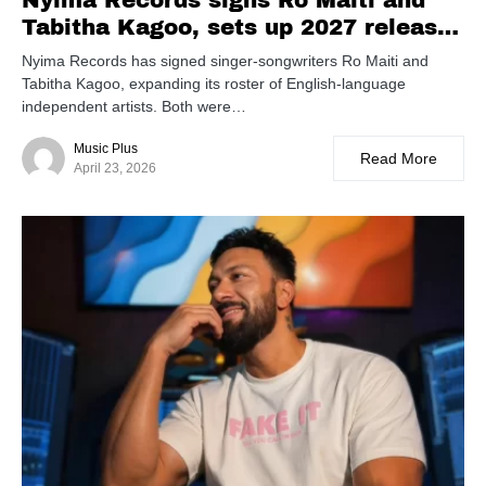
Nyima Records signs Ro Maiti and
Tabitha Kagoo, sets up 2027 release
slate
Nyima Records has signed singer-songwriters Ro Maiti and
Tabitha Kagoo, expanding its roster of English-language
independent artists. Both were…
Music Plus
Read More
April 23, 2026