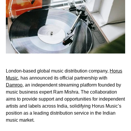
London-based global music distribution company,
Horus
Music
, has announced its official partnership with
Damroo
, an independent streaming platform founded by
music business expert Ram Mishra. The collaboration
aims to provide support and opportunities for independent
artists and labels across India, solidifying Horus Music’s
position as a leading distribution service in the Indian
music market.