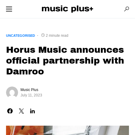
2 minute read
UNCATEGORISED
Horus Music announces
official partnership with
Damroo
Music Plus
July 11, 2023