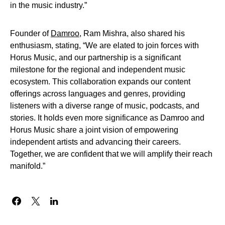
in the music industry.”
Founder of
Damroo
, Ram Mishra, also shared his
enthusiasm, stating, “We are elated to join forces with
Horus Music, and our partnership is a significant
milestone for the regional and independent music
ecosystem. This collaboration expands our content
offerings across languages and genres, providing
listeners with a diverse range of music, podcasts, and
stories. It holds even more significance as Damroo and
Horus Music share a joint vision of empowering
independent artists and advancing their careers.
Together, we are confident that we will amplify their reach
manifold.”