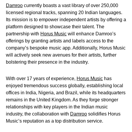
Damroo
currently boasts a vast library of over 250,000
licensed regional tracks, spanning 20 Indian languages.
Its mission is to empower independent artists by offering a
platform designed to showcase their talent. The
partnership with
Horus Music
will enhance Damroo’s
offerings by granting artists and labels access to the
company’s bespoke music app. Additionally, Horus Music
will actively seek new avenues for their artists, further
bolstering their presence in the industry.
With over 17 years of experience,
Horus Music
has
enjoyed tremendous success globally, establishing local
offices in India, Nigeria, and Brazil, while its headquarters
remains in the United Kingdom. As they forge stronger
relationships with key players in the Indian music
industry, the collaboration with
Damroo
solidifies Horus
Music’s reputation as a top distribution service.