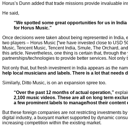
Horus’s Dunn added that trade missions provide invaluable ins
He said,
“We spotted some great opportunities for us in India
for Horus Music.”
Once decisions were taken about being represented in India, 
two players – Horus Music [“we have invested close to USD 500
Music, Tencent Music, Tencent India, Smule, The Orchard, and
this article. Nevertheless, one thing is certain that, through t
partnerships/technologies to provide better services. Not only th
Not only that, but fresh investment in India appears as the n
help local musicians and labels. There is a lot that needs
Similarly, Ditto Music, is on an expansion spree too.
“Over the past 12 months of actual operation,”
explai
2,100 music videos. These are all on long term exclu
a few prominent labels to manage/host their content o
But these foreign companies are not restricting investments by 
digital industry, a buoyant market supported by dynamic consum
increasing competition within the existing market.