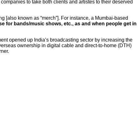
companies to take both clients and artistes to their deserved
ing [also known as “merch”]. For instance, a Mumbai-based
 for bands/music shows, etc., as and when people get in
ent opened up India’s broadcasting sector by increasing the
verseas ownership in digital cable and direct-to-home (DTH)
rner.