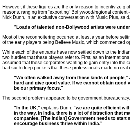
However, if these figures are the only reason to incentivize gl
reasons, ranging from “exporting” Bollywood/regional content
Nick Dunn, in an exclusive conversation with Music Plus, said
“Loads of talented non-Bollywood artists were under
Most of the reconnoitering occurred at least a year before sett
of the early players being Believe Music, which commenced o
While each of the entrants have now settled down to the Indian w
two hurdles that these players refer to. First, as an internati
assumed that these corporates wanting to gain entry into the c
had such deep pockets that these professionals made no real ef
“We often walked away from these kinds of people,”
hard and give good value. If we cannot obtain good va
be our primary
focus.”
The second problem appeared to be government bureaucracy.
“In the UK,”
explains Dunn,
“we are quite efficient wi
in the way. In India, there is a lot of distraction tha
companies. [The Indian] Government needs to start m
encourage business thrive within India.”