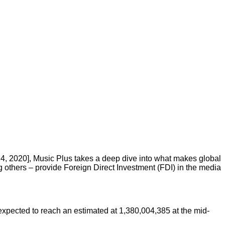
4, 2020], Music Plus takes a deep dive into what makes global
others – provide Foreign Direct Investment (FDI) in the media
 expected to reach an estimated at 1,380,004,385 at the mid-