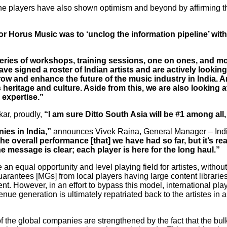
 players have also shown optimism and beyond by affirming tha
for Horus Music was to ‘unclog the information pipeline’ wit
series of workshops, training sessions, one on ones, and 
signed a roster of Indian artists and are actively looking f
grow and enhance the future of the music industry in India. A
ts heritage and culture. Aside from this, we are also looking
 expertise.”
kar, proudly,
“I am sure Ditto South Asia will be #1 among all,
ies in India,”
announces Vivek Raina, General Manager – Ind
 overall performance [that] we have had so far, but it’s reall
he message is clear; each player is here for the long haul.”
n equal opportunity and level playing field for artistes, withou
arantees [MGs] from local players having large content libraries,
nt. However, in an effort to bypass this model, international pla
nue generation is ultimately repatriated back to the artistes in a
t of the global companies are strengthened by the fact that the b