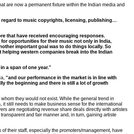
t are now a permanent fixture within the Indian media and
h regard to music copyrights, licensing, publishing…
more that have received encouraging responses.
or opportunities for their music not only in India,
nother important goal was to do things locally. So
 at helping western companies break into the Indian
 in a span of one year.”
ia,
“and our performance in the market is in line with
y the beginning and there is still a lot of growth
t whom they would not exist. While the general trend in
 it still needs to make business sense for the international
yers are negotiating revenue share deals directly with artistes
 transparent and fair manner and, in turn, gaining artiste
ulk of their staff, especially the promoters/management, have