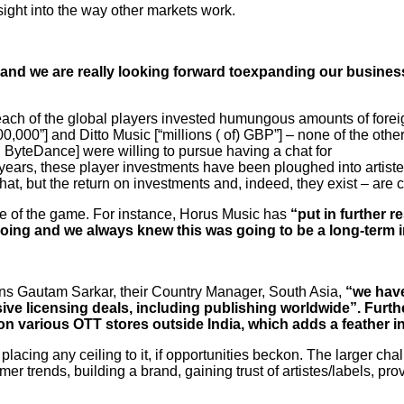
ight into the way other markets work.
 and we are really looking forward toexpanding our busines
each of the global players invested humungous amounts of forei
,000”] and Ditto Music [“millions ( of) GBP”] – none of the ot
 ByteDance] were willing to pursue having a chat for
he years, these player investments have been ploughed into artist
at, but the return on investments and, indeed, they exist – are cu
ame of the game. For instance, Horus Music has
“put in further r
 doing and we always knew this was going to be a long-term 
ns Gautam Sarkar, their Country Manager, South Asia,
“we have
sive licensing deals, including publishing worldwide”. Furt
n various OTT stores outside India, which adds a feather in
placing any ceiling to it, if opportunities beckon. The larger c
er trends, building a brand, gaining trust of artistes/labels, p