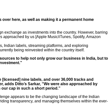
s over here, as well as making it a permanent home
gn exchange as investments into the country. However, barring
hers approached by us [Apple Music/iTunes, Spotify, Amazon
es, Indian labels, streaming platforms, and exploring
rrently being reinvested within the country itself.
esources to help not only grow our business in India, but to
investment.”
 [licensed] nine labels, and over 36,000 tracks and
her, adds Ditto’s Sarkar, “We were also approached by
 our cap in such a short period.”
hallenge appears to be the changing landscape of the Indian
roviding transparency, and managing themselves within the ever-