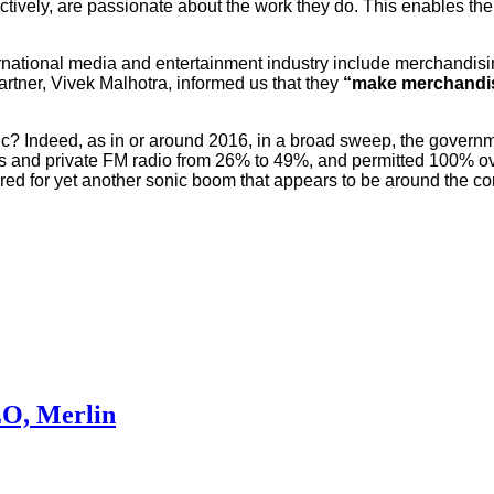
tively, are passionate about the work they do. This enables the 
ernational media and entertainment industry include merchandis
ner, Vivek Malhotra, informed us that they
“make merchandise
c? Indeed, as in or around 2016, in a broad sweep, the governm
nels and private FM radio from 26% to 49%, and permitted 100% o
ared for yet another sonic boom that appears to be around the co
EO, Merlin