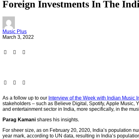
Foreign Investments In The In
Music Plus
March 3, 2022
As a follow up to our
Interview of the Week with Indian Music 
stakeholders – such as Believe Digital, Spotify, Apple Music
and entertainment sector in India, more specifically, in the musi
Parag Kamani
shares his insights.
For sheer size, as on February 20, 2020, India’s population 
year mark, according to UN data, resulting in India’s populatio