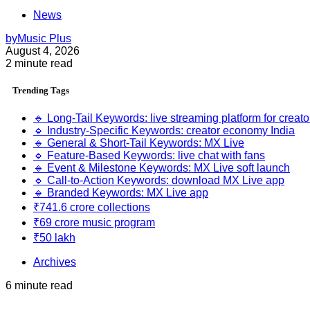
News
by
Music Plus
August 4, 2026
2 minute read
Trending
Tags
🔹 Long-Tail Keywords: live streaming platform for creato
🔹 Industry-Specific Keywords: creator economy India
🔹 General & Short-Tail Keywords: MX Live
🔹 Feature-Based Keywords: live chat with fans
🔹 Event & Milestone Keywords: MX Live soft launch
🔹 Call-to-Action Keywords: download MX Live app
🔹 Branded Keywords: MX Live app
₹741.6 crore collections
₹69 crore music program
₹50 lakh
Archives
6 minute read