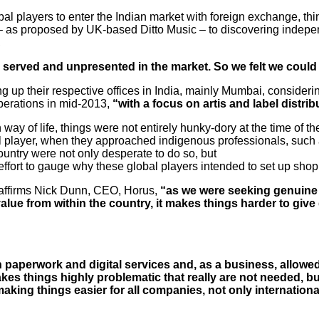
obal players to enter the Indian market with foreign exchange, t
 – as proposed by UK-based Ditto Music – to discovering indep
,
 served and unpresented in the market. So we felt we could
ing up their respective offices in India, mainly Mumbai, consider
perations in mid-2013,
“with a focus on artis and label distrib
ay of life, things were not entirely hunky-dory at the time of the
onal player, when they approached indigenous professionals, such
ountry were not only desperate to do so, but
fort to gauge why these global players intended to set up shop 
affirms Nick Dunn, CEO, Horus,
“as we were seeking genuine r
lue from within the country, it makes things harder to give g
th paperwork and digital services and, as a business, allowe
t makes things highly problematic that really are not needed, 
aking things easier for all companies, not only
internationa