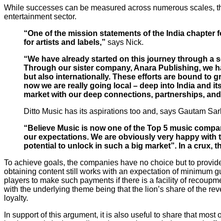
While successes can be measured across numerous scales, the
entertainment sector.
“One of the mission statements of the India chapter 
for artists and labels,”
says Nick.
“We have already started on this journey through a 
Through our sister company, Anara Publishing, we have 
but also internationally. These efforts are bound to 
now we are really going local – deep into India and i
market with our deep connections, partnerships, and
Ditto Music has its aspirations too and, says Gautam Sar
“Believe Music is now one of the Top 5 music compan
our expectations. We are obviously very happy with the
potential to unlock in such a big market”. In a crux, t
To achieve goals, the companies have no choice but to provide a
obtaining content still works with an expectation of minimum gu
players to make such payments if there is a facility of recoupme
with the underlying theme being that the lion’s share of the reve
loyalty.
In support of this argument, it is also useful to share that mos