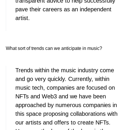
transparent advice to help successfully
pave their careers as an independent
artist.
What sort of trends can we anticipate in music?
Trends within the music industry come
and go very quickly. Currently, within
music tech, companies are focused on
NFTs and Web3 and we have been
approached by numerous companies in
this space proposing collaborations with
our artists and offers to create NFTs.