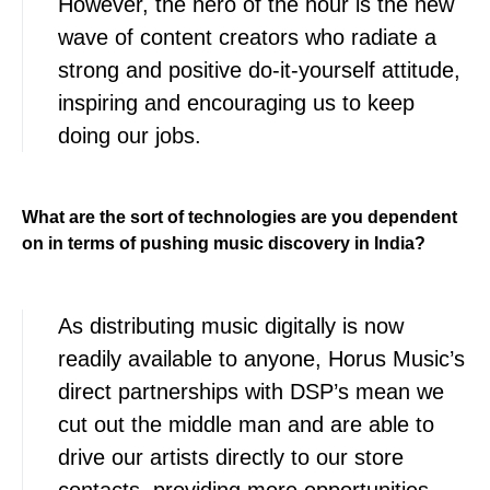
However, the hero of the hour is the new
wave of content creators who radiate a
strong and positive do-it-yourself attitude,
inspiring and encouraging us to keep
doing our jobs.
What are the sort of technologies are you dependent
on in terms of pushing music discovery in India?
As distributing music digitally is now
readily available to anyone, Horus Music’s
direct partnerships with DSP’s mean we
cut out the middle man and are able to
drive our artists directly to our store