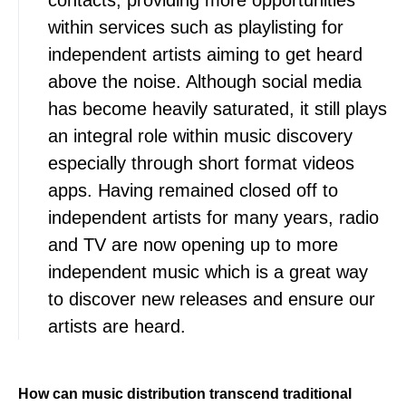
contacts, providing more opportunities
within services such as playlisting for
independent artists aiming to get heard
above the noise. Although social media
has become heavily saturated, it still plays
an integral role within music discovery
especially through short format videos
apps. Having remained closed off to
independent artists for many years, radio
and TV are now opening up to more
independent music which is a great way
to discover new releases and ensure our
artists are heard.
How can music distribution transcend traditional