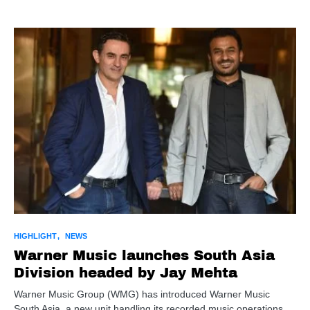
HIGHLIGHT
NEWS
Warner Music launches South Asia
Division headed by Jay Mehta
Warner Music Group (WMG) has introduced Warner Music
South Asia, a new unit handling its recorded music operations…