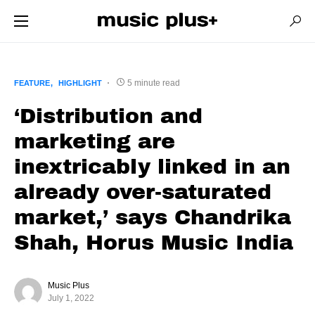
5 minute read
FEATURE
HIGHLIGHT
‘Distribution and
marketing are
inextricably linked in an
already over-saturated
market,’ says Chandrika
Shah, Horus Music India
Music Plus
July 1, 2022