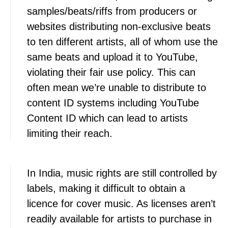
samples/beats/riffs from producers or
websites distributing non-exclusive beats
to ten different artists, all of whom use the
same beats and upload it to YouTube,
violating their fair use policy. This can
often mean we’re unable to distribute to
content ID systems including YouTube
Content ID which can lead to artists
limiting their reach.
In India, music rights are still controlled by
labels, making it difficult to obtain a
licence for cover music. As licenses aren’t
readily available for artists to purchase in