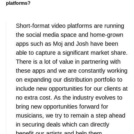
platforms?
Short-format video platforms are running
the social media space and home-grown
apps such as Moj and Josh have been
able to capture a significant market share.
There is a lot of value in partnering with
these apps and we are constantly working
on expanding our distribution portfolio to
include new opportunities for our clients at
no extra cost. As the industry evolves to
bring new opportunities forward for
musicians, we try to remain a step ahead
in securing deals which can directly
benefit our artists and help them