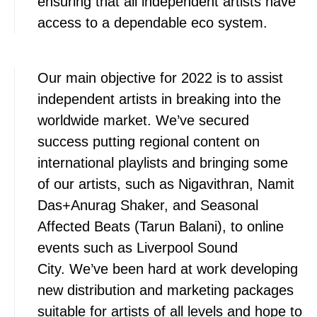
ensuring that all independent artists have
access to a dependable eco system.
Our main objective for 2022 is to assist
independent artists in breaking into the
worldwide market. We’ve secured
success putting regional content on
international playlists and bringing some
of our artists, such as Nigavithran, Namit
Das+Anurag Shaker, and Seasonal
Affected Beats (Tarun Balani), to online
events such as Liverpool Sound
City. We’ve been hard at work developing
new distribution and marketing packages
suitable for artists of all levels and hope to