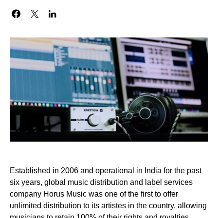
Established in 2006 and operational in India for the past
six years, global music distribution and label services
company Horus Music was one of the first to offer
unlimited distribution to its artistes in the country, allowing
musicians to retain 100% of their rights and royalties.