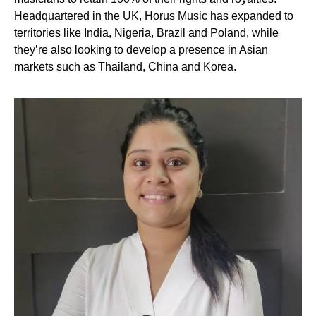
Headquartered in the UK, Horus Music has expanded to
territories like India, Nigeria, Brazil and Poland, while
they’re also looking to develop a presence in Asian
markets such as Thailand, China and Korea.