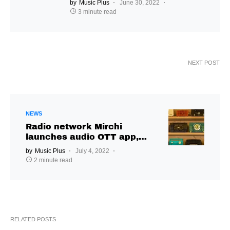
by
Music Plus
June 30, 2022
3 minute read
NEXT POST
NEWS
Radio network Mirchi
launches audio OTT app,
Mirchi Plus
by
Music Plus
July 4, 2022
2 minute read
RELATED POSTS