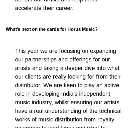
accelerate their career.
What’s next on the cards for Horus Music?
This year we are focusing on expanding
our partnerships and offerings for our
artists and taking a deeper dive into what
our clients are really looking for from their
distributor. We are keen to play an active
role in developing India’s independent
music industry, whilst ensuring our artists
have a real understanding of the technical
works of music distribution from royalty