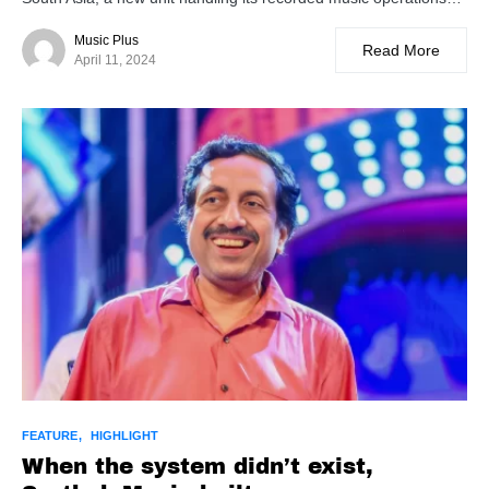
Music Plus
Read More
April 11, 2024
FEATURE
HIGHLIGHT
When the system didn’t exist,