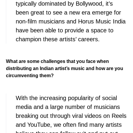
typically dominated by Bollywood, it’s
been great to see a new era emerge for
non-film musicians and Horus Music India
have been able to provide a space to
champion these artists’ careers.
What are some challenges that you face when
distributing an Indian artist’s music and how are you
circumventing them?
With the increasing popularity of social
media and a large number of musicians
breaking out through viral videos on Reels
and YouTube, we often find many artists