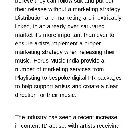
believe they can follow suit and put out
their release without a marketing strategy.
Distribution and marketing are inextricably
linked, in an already over-saturated
market it’s more important than ever to
ensure artists implement a proper
marketing strategy when releasing their
music. Horus Music India provide a
number of marketing services from
Playlisting to bespoke digital PR packages
to help support artists and create a clear
direction for their music.
The industry has seen a recent increase
in content ID abuse, with artists receiving