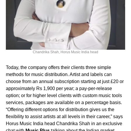
Chandrika Shah, Horus Music India head
Today, the company offers their clients three simple
methods for music distribution. Artist and labels can
choose from an annual subscription starting at just £20 or
approximately Rs 1,900 per year; a pay-per-release
option; or for higher level clients with custom music tools
services, packages are available on a percentage basis.
“Offering different options for distribution gives us the
flexibility to assist artists at all levels in their career,” says
Horus Music India head Chandrika Shah in an exclusive
chat with
Music Plus
talking about the Indian market.