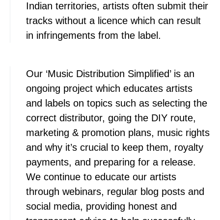
Indian territories, artists often submit their
tracks without a licence which can result
in infringements from the label.
Our ‘Music Distribution Simplified’ is an
ongoing project which educates artists
and labels on topics such as selecting the
correct distributor, going the DIY route,
marketing & promotion plans, music rights
and why it’s crucial to keep them, royalty
payments, and preparing for a release.
We continue to educate our artists
through webinars, regular blog posts and
social media, providing honest and