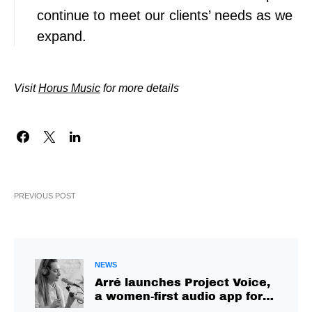
continue to meet our clients’ needs as we
expand.
Visit
Horus Music
for more details
PREVIOUS POST
NEWS
Arré launches Project Voice,
a women-first audio app for
citizen creators