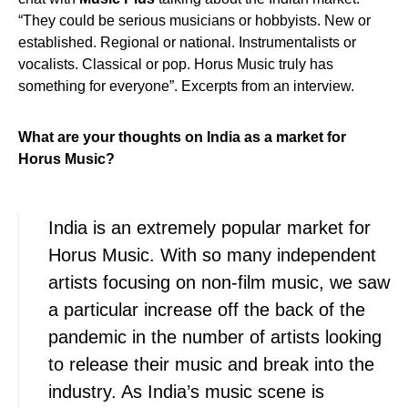
“They could be serious musicians or hobbyists. New or
established. Regional or national. Instrumentalists or
vocalists. Classical or pop. Horus Music truly has
something for everyone”. Excerpts from an interview.
What are your thoughts on India as a market for
Horus Music?
India is an extremely popular market for
Horus Music. With so many independent
artists focusing on non-film music, we saw
a particular increase off the back of the
pandemic in the number of artists looking
to release their music and break into the
industry. As India’s music scene is