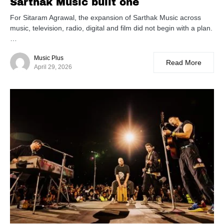
Sarthak Music built one
For Sitaram Agrawal, the expansion of Sarthak Music across
music, television, radio, digital and film did not begin with a plan.
…
Music Plus
Read More
April 29, 2026