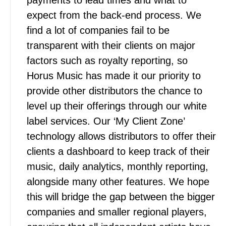
payments to lead times and what to
expect from the back-end process. We
find a lot of companies fail to be
transparent with their clients on major
factors such as royalty reporting, so
Horus Music has made it our priority to
provide other distributors the chance to
level up their offerings through our white
label services. Our ‘My Client Zone’
technology allows distributors to offer their
clients a dashboard to keep track of their
music, daily analytics, monthly reporting,
alongside many other features. We hope
this will bridge the gap between the bigger
companies and smaller regional players,