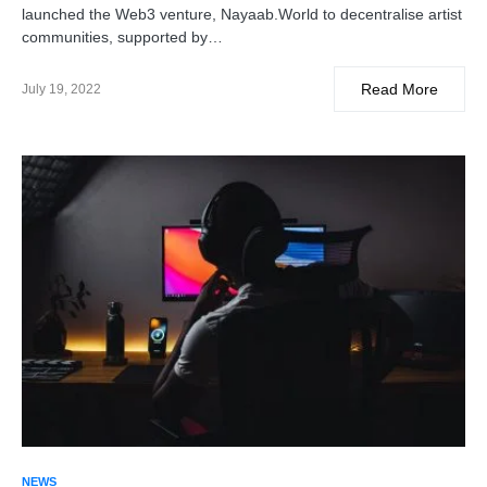
launched the Web3 venture, Nayaab.World to decentralise artist
communities, supported by…
Read More
July 19, 2022
NEWS