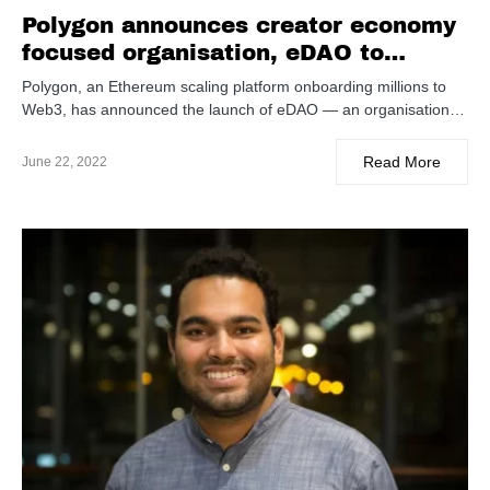
Polygon announces creator economy
focused organisation, eDAO to
design music and entertainment IPs
Polygon, an Ethereum scaling platform onboarding millions to
in Web3
Web3, has announced the launch of eDAO — an organisation…
Read More
June 22, 2022