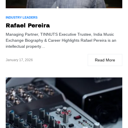
INDUSTRY LEADERS
Rafael Pereira
Managing Partner, TINNUTS Executive Trustee, India Music
Exchange Biography & Career Highlights Rafael Pereira is an
intellectual property…
Read More
January 17, 2026