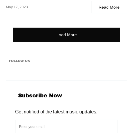
Read More
May 17, 2023
Load More
FOLLOW US
Subscribe Now
Get notified of the latest music updates.