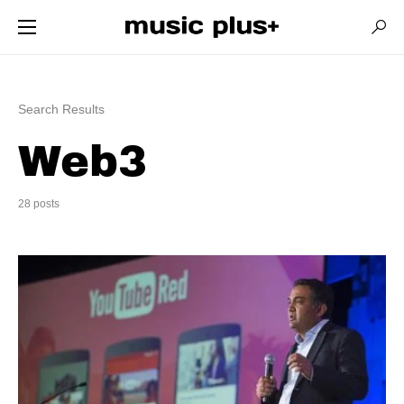
Search Results
Web3
28 posts