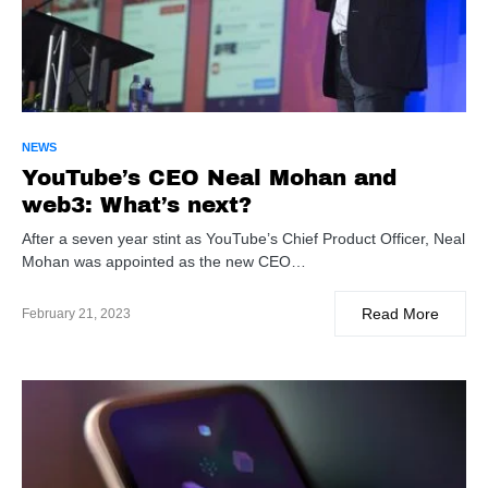
NEWS
YouTube’s CEO Neal Mohan and
web3: What’s next?
After a seven year stint as YouTube’s Chief Product Officer, Neal
Mohan was appointed as the new CEO…
Read More
February 21, 2023