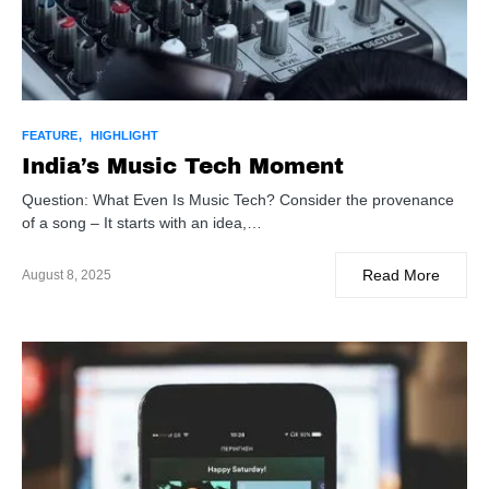
FEATURE
HIGHLIGHT
India’s Music Tech Moment
Question: What Even Is Music Tech? Consider the provenance
of a song – It starts with an idea,…
Read More
August 8, 2025