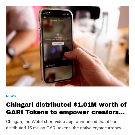
NEWS
Chingari distributed $1.01M worth of
GARI Tokens to empower creators
and users
Chingari, the Web3 short video app, announced that it has
distributed 15 million GARI tokens, the native cryptocurrency…