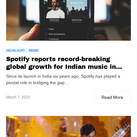
HIGHLIGHT
NEWS
Spotify reports record-breaking
global growth for Indian music in
2024
Since its launch in India six years ago, Spotify has played a
pivotal role in bridging the gap…
Read More
March 7, 2025