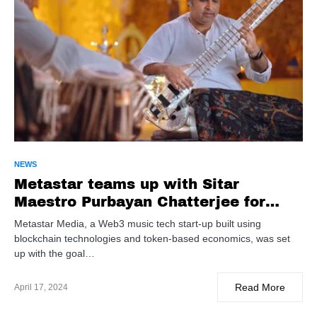
NEWS
Metastar teams up with Sitar
Maestro Purbayan Chatterjee for
CLASSICOOL.in launch
Metastar Media, a Web3 music tech start-up built using
blockchain technologies and token-based economics, was set
up with the goal…
Read More
April 17, 2024