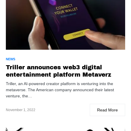
NEWS
Triller announces web3 digital
entertainment platform Metaverz
Triller, an AI-powered creator platform is venturing into the
metaverse. The American company announced their latest
venture, the…
Read More
November 1, 2022