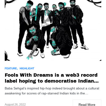
FEATURE
HIGHLIGHT
Fools With Dreams is a web3 record
label hoping to democratise Indian
hip-hop
Baba Sehgal’s inspired hip-hop indeed brought about a cultural
awakening for scores of rap-starved Indian kids in the…
Read More
August 26, 2022