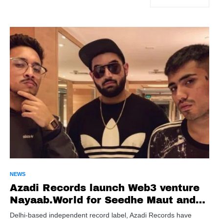
NEWS
Azadi Records launch Web3 venture
Nayaab.World for Seedhe Maut and
Sez On The Beat’s Teen Dost tour
Delhi-based independent record label, Azadi Records have