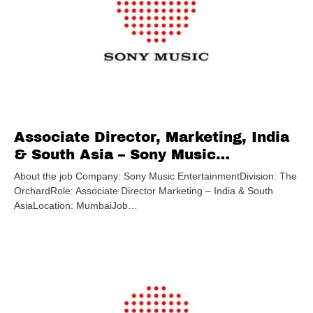
Associate Director, Marketing, India
& South Asia – Sony Music
Entertainment
About the job Company: Sony Music EntertainmentDivision: The
OrchardRole: Associate Director Marketing – India & South
AsiaLocation: MumbaiJob…