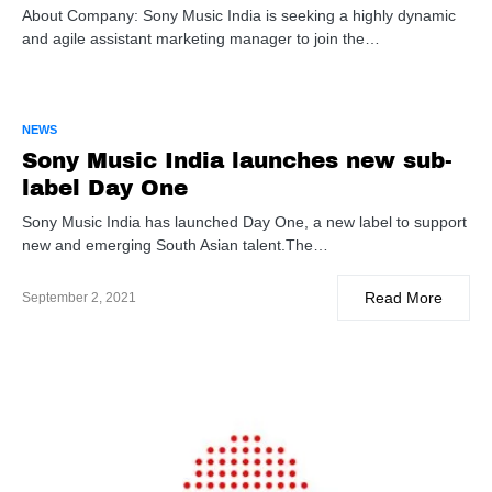
About Company: Sony Music India is seeking a highly dynamic
and agile assistant marketing manager to join the…
NEWS
Sony Music India launches new sub-
label Day One
Sony Music India has launched Day One, a new label to support
new and emerging South Asian talent.The…
Read More
September 2, 2021