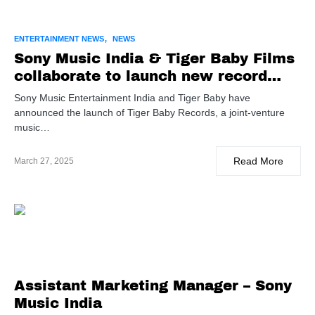
ENTERTAINMENT NEWS
NEWS
Sony Music India & Tiger Baby Films
collaborate to launch new record
label
Sony Music Entertainment India and Tiger Baby have
announced the launch of Tiger Baby Records, a joint-venture
music…
Read More
March 27, 2025
Assistant Marketing Manager – Sony
Music India