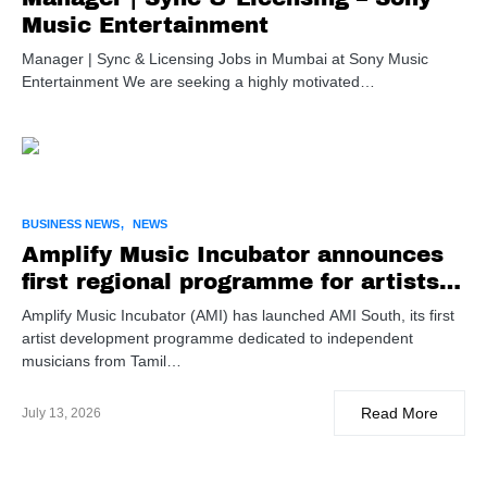
Music Entertainment
Manager | Sync & Licensing Jobs in Mumbai at Sony Music
Entertainment We are seeking a highly motivated…
BUSINESS NEWS
NEWS
Amplify Music Incubator announces
first regional programme for artists
from Tamil Nadu & Kerala
Amplify Music Incubator (AMI) has launched AMI South, its first
artist development programme dedicated to independent
musicians from Tamil…
Read More
July 13, 2026