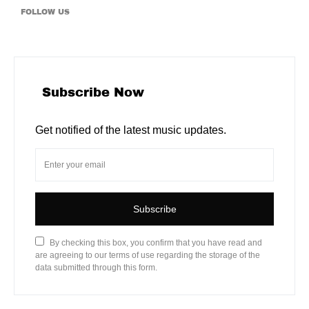
FOLLOW US
Subscribe Now
Get notified of the latest music updates.
Subscribe
By checking this box, you confirm that you have read and
are agreeing to our terms of use regarding the storage of the
data submitted through this form.