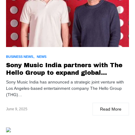
BUSINESS NEWS
NEWS
Sony Music India partners with The
Hello Group to expand global
pathways for Indian talent
Sony Music India has announced a strategic joint venture with
Los Angeles-based entertainment company The Hello Group
(THG)…
Read More
June 9, 2025