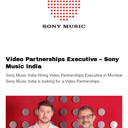
Video Partnerships Executive – Sony
Music India
Sony Music India Hiring Video Partnerships Executive in Mumbai
Sony Music India is looking for a Video Partnerships…