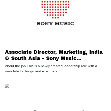
Associate Director, Marketing, India
& South Asia – Sony Music
Entertainment
About the job This is a newly created leadership role with a
mandate to design and execute a…