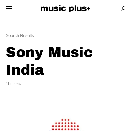
Search Results
Sony Music
India
115 posts