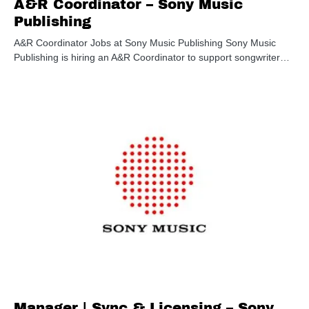
A&R Coordinator – Sony Music
Publishing
A&R Coordinator Jobs at Sony Music Publishing Sony Music
Publishing is hiring an A&R Coordinator to support songwriter…
Manager | Sync & Licensing – Sony